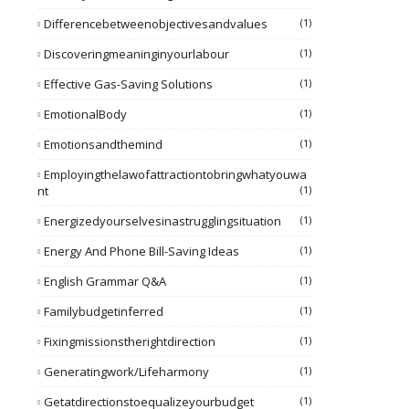
Differencebetweenobjectivesandvalues
(1)
Discoveringmeaninginyourlabour
(1)
Effective Gas-Saving Solutions
(1)
EmotionalBody
(1)
Emotionsandthemind
(1)
Employingthelawofattractiontobringwhatyouwa
Nt
(1)
Energizedyourselvesinastrugglingsituation
(1)
Energy And Phone Bill-Saving Ideas
(1)
English Grammar Q&A
(1)
Familybudgetinferred
(1)
Fixingmissionstherightdirection
(1)
Generatingwork/lifeharmony
(1)
Getatdirectionstoequalizeyourbudget
(1)