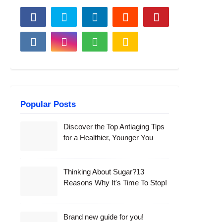
Popular Posts
Discover the Top Antiaging Tips
for a Healthier, Younger You
Thinking About Sugar?13
Reasons Why It's Time To Stop!
Brand new guide for you!