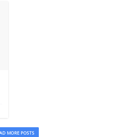
AD MORE POSTS