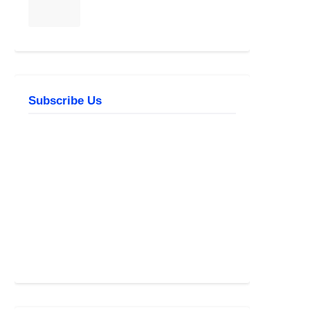
Subscribe Us