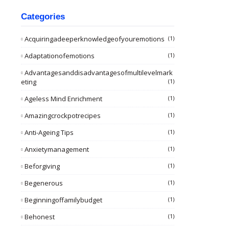
Categories
Acquiringadeeperknowledgeofyouremotions
(1)
Adaptationofemotions
(1)
Advantagesanddisadvantagesofmultilevelmark
Eting
(1)
Ageless Mind Enrichment
(1)
Amazingcrockpotrecipes
(1)
Anti-Ageing Tips
(1)
Anxietymanagement
(1)
Beforgiving
(1)
Begenerous
(1)
Beginningoffamilybudget
(1)
Behonest
(1)