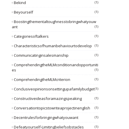
Bekind
(1)
Beyourself
(1)
Boostingthementaltoughnesstobringwhatyouw
Ant
(1)
Categoriesoftalkers
(1)
Characteristicsofhumanbehaviourtodevelop
(1)
Communicatinginsalesmanship
(1)
ComprehendingtheMLMconditionandopportuniti
Es
(1)
ComprehendingtheMLMcriterion
(1)
Conclusiveopinionsonsettingupafamilybudget
(1)
Constructiveideasforamazingspeaking
(1)
Conversationtopicstowriteaprojectinenglish
(1)
Decentrulesforbringingwhatyouwant
(1)
Defeatyourself-Limitingbeliefsobstacles
(1)