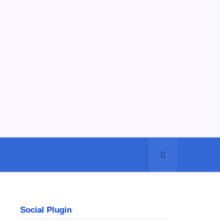
Social Plugin