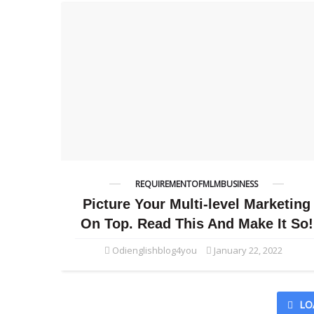
REQUIREMENTOFMLMBUSINESS
Picture Your Multi-level Marketing
On Top. Read This And Make It So!
Odienglishblog4you
January 22, 2022
LO