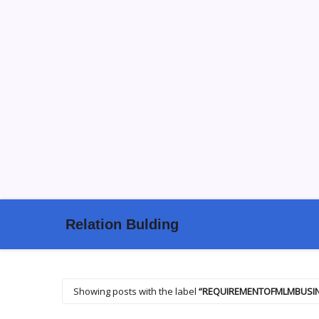
Relation Bulding
Showing posts with the label
REQUIREMENTOFMLMBUSI