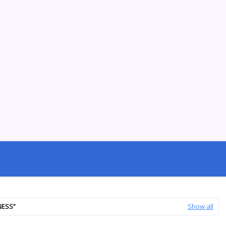
NESS
Show all