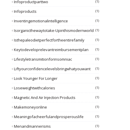
Infoproductparttwo
(1)
Infoproducts
(1)
Inventingemotionalintelligence
(1)
Isorganicthewaytotake-Upinthismodernworld
(1)
Isthepaleodietperfectfortheentirefamily
(1)
Keytodeveloprelevantreimbursementplan
(1)
Lifestyletransmitionforinsomniac
(1)
Liftyourconfidencelevelsbringwhatyouwant
(1)
Look Younger For Longer
(1)
Loseweightwithcalories
(1)
Magnetic And Air Injection Products
(1)
Makemoneyonline
(1)
Meaningofacheerfulandprosperouslife
(1)
Menandmannerisms
(1)