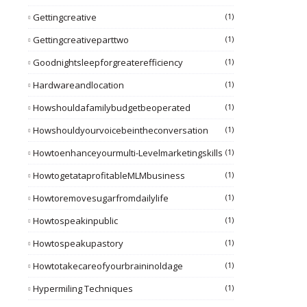
Gettingcreative
(1)
Gettingcreativeparttwo
(1)
Goodnightsleepforgreaterefficiency
(1)
Hardwareandlocation
(1)
Howshouldafamilybudgetbeoperated
(1)
Howshouldyourvoicebeintheconversation
(1)
Howtoenhanceyourmulti-Levelmarketingskills
(1)
HowtogetataprofitableMLMbusiness
(1)
Howtoremovesugarfromdailylife
(1)
Howtospeakinpublic
(1)
Howtospeakupastory
(1)
Howtotakecareofyourbraininoldage
(1)
Hypermiling Techniques
(1)