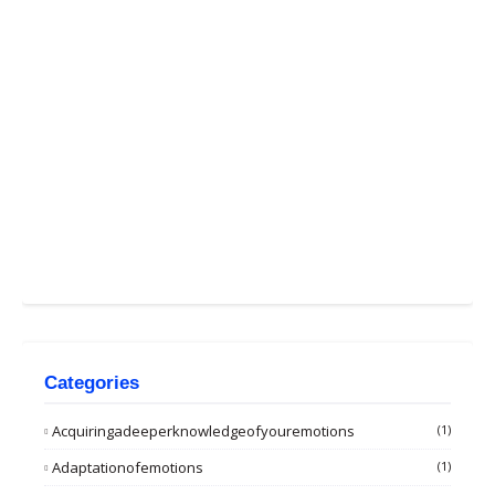
Categories
Acquiringadeeperknowledgeofyouremotions
(1)
Adaptationofemotions
(1)