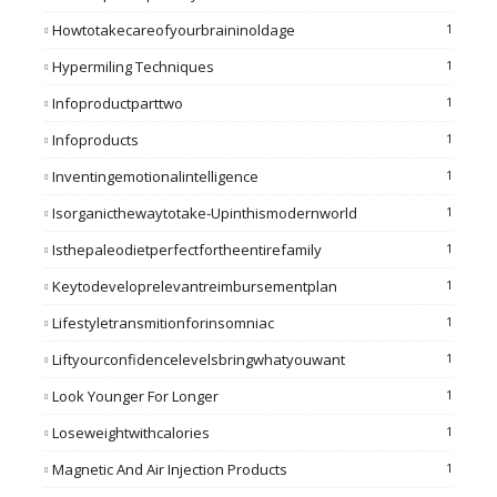
Howtotakecareofyourbraininoldage
1
Hypermiling Techniques
1
Infoproductparttwo
1
Infoproducts
1
Inventingemotionalintelligence
1
Isorganicthewaytotake-Upinthismodernworld
1
Isthepaleodietperfectfortheentirefamily
1
Keytodeveloprelevantreimbursementplan
1
Lifestyletransmitionforinsomniac
1
Liftyourconfidencelevelsbringwhatyouwant
1
Look Younger For Longer
1
Loseweightwithcalories
1
Magnetic And Air Injection Products
1