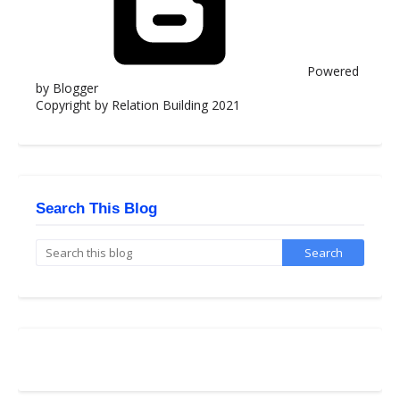
Powered
by Blogger
Copyright by Relation Building 2021
Search This Blog