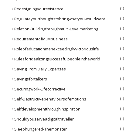
Redesigningyourexistence
(1)
Regulateyourthoughtstobringwhatyouwouldwant
(1)
Relation-Buildingthroughmulti-Levelmarketing
(1)
RequirementofMLMbusiness
(1)
Roleofeducationinanexceedinglyvictoriouslife
(1)
Rulesforidealizingsuccessfulpeopleintheworld
(1)
Saving From Daily Expenses
(1)
Sayingsfortalkers
(1)
Securingwork-Lifecorrective
(1)
Self-Destructivebehavioursofemotions
(1)
Selfdevelopmentthroughinspiration
(1)
Shouldyouserveadigitaltraveller
(1)
Sleephungered-Themonster
(1)