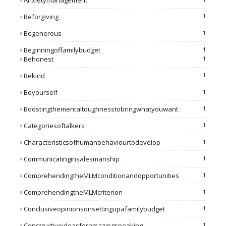
Anxietymanagement
Beforgiving
1
Begenerous
1
Beginningoffamilybudget
1
Behonest
1
Bekind
1
Beyourself
1
Boostingthementaltoughnesstobringwhatyouwant
1
Categoriesoftalkers
1
Characteristicsofhumanbehaviourtodevelop
1
Communicatinginsalesmanship
1
ComprehendingtheMLMconditionandopportunities
1
ComprehendingtheMLMcriterion
1
Conclusiveopinionsonsettingupafamilybudget
1
Constructiveideasforamazingspeaking
1