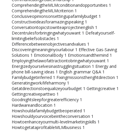
ComprehendingtheMLMconditionandopportunities
1
ComprehendingtheMLMcriterion
1
Conclusiveopinionsonsettingupafamilybudget
1
Constructiveideasforamazingspeaking
1
Conversationtopicstowriteaprojectinenglish
1
Decentrulesforbringingwhatyouwant
1
Defeatyourself-
limitingbeliefsobstacles
1
Differencebetweenobjectivesandvalues
1
Discoveringmeaninginyourlabour
1
Effective Gas-Saving
Solutions
1
EmotionalBody
1
Emotionsandthemind
1
Employingthelawofattractiontobringwhatyouwant
1
Energizedyourselvesinastrugglingsituation
1
Energy and
phone bill-saving ideas
1
English grammar Q&A
1
Familybudgetinferred
1
Fixingmissionstherightdirection
1
Generatingwork/lifeharmony
1
Getatdirectionstoequalizeyourbudget
1
Gettingcreative
1
Gettingcreativeparttwo
1
Goodnightsleepforgreaterefficiency
1
Hardwareandlocation
1
Howshouldafamilybudgetbeoperated
1
Howshouldyourvoicebeintheconversation
1
Howtoenhanceyourmulti-levelmarketingskills
1
HowtogetataprofitableMLMbusiness
1