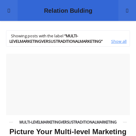
Relation Bulding
Showing posts with the label
MULTI-
LEVELMARKETINGVERSUSTRADITIONALMARKETING
Show all
MULTI-LEVELMARKETINGVERSUSTRADITIONALMARKETING
Picture Your Multi-level Marketing