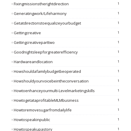
Fixingmissionstherightdirection
1
Generatingwork/lifeharmony
1
Getatdirectionstoequalizeyourbudget
1
Gettingcreative
1
Gettingcreativeparttwo
1
Goodnightsleepforgreaterefficiency
1
Hardwareandlocation
1
Howshouldafamilybudgetbeoperated
1
Howshouldyourvoicebeintheconversation
1
Howtoenhanceyourmulti-Levelmarketingskills
1
HowtogetataprofitableMLMbusiness
1
Howtoremovesugarfromdailylife
1
Howtospeakinpublic
1
Howtospeakupastory
1