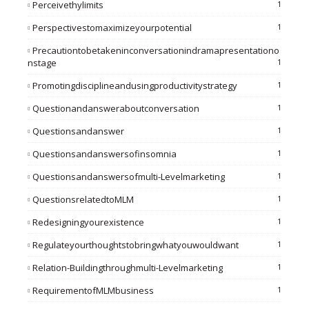
Perceivethylimits
1
Perspectivestomaximizeyourpotential
1
Precautiontobetakeninconversationindramapresentationo
Nstage
1
Promotingdisciplineandusingproductivitystrategy
1
Questionandansweraboutconversation
1
Questionsandanswer
1
Questionsandanswersofinsomnia
1
Questionsandanswersofmulti-Levelmarketing
1
QuestionsrelatedtoMLM
1
Redesigningyourexistence
1
Regulateyourthoughtstobringwhatyouwouldwant
1
Relation-Buildingthroughmulti-Levelmarketing
1
RequirementofMLMbusiness
1