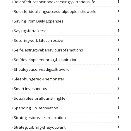
Roleofeducationinanexceedinglyvictoriouslife
1
Rulesforidealizingsuccessfulpeopleintheworld
1
Saving From Daily Expenses
1
Sayingsfortalkers
1
Securingwork-Lifecorrective
1
Self-Destructivebehavioursofemotions
1
Selfdevelopmentthroughinspiration
1
Shouldyouserveadigitaltraveller
1
Sleephungered-Themonster
1
Smart Investments
2
Socialrolesforaflourishinglife
1
Spending On Renovation
1
Strategiestorealizerelaxation
1
Strategytobringwhatyouwant
1