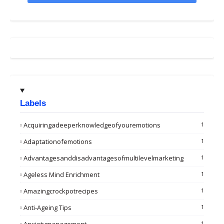
Labels
Acquiringadeeperknowledgeofyouremotions
1
Adaptationofemotions
1
Advantagesanddisadvantagesofmultilevelmarketing
1
Ageless Mind Enrichment
1
Amazingcrockpotrecipes
1
Anti-Ageing Tips
1
1