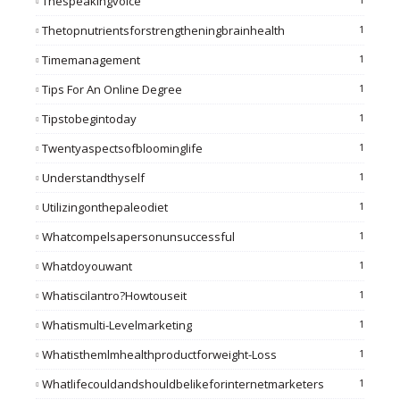
Thespeakingvoice
Thetopnutrientsforstrengtheningbrainhealth
1
Timemanagement
1
Tips For An Online Degree
1
Tipstobegintoday
1
Twentyaspectsofbloominglife
1
Understandthyself
1
Utilizingonthepaleodiet
1
Whatcompelsapersonunsuccessful
1
Whatdoyouwant
1
Whatiscilantro?howtouseit
1
Whatismulti-Levelmarketing
1
Whatisthemlmhealthproductforweight-Loss
1
Whatlifecouldandshouldbelikeforinternetmarketers
1