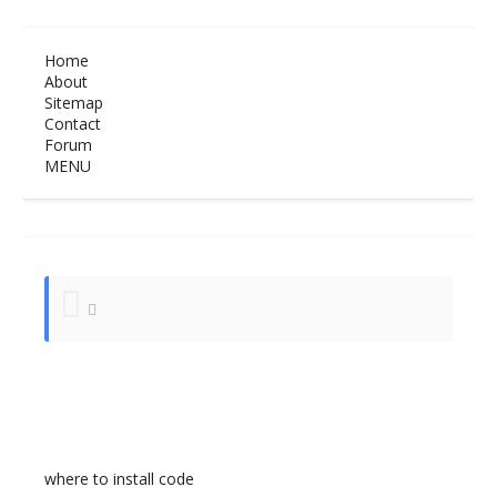
Home
About
Sitemap
Contact
Forum
MENU
where to install code