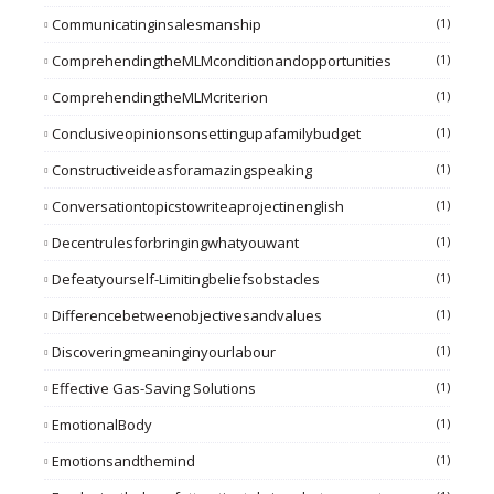
Communicatinginsalesmanship
(1)
ComprehendingtheMLMconditionandopportunities
(1)
ComprehendingtheMLMcriterion
(1)
Conclusiveopinionsonsettingupafamilybudget
(1)
Constructiveideasforamazingspeaking
(1)
Conversationtopicstowriteaprojectinenglish
(1)
Decentrulesforbringingwhatyouwant
(1)
Defeatyourself-Limitingbeliefsobstacles
(1)
Differencebetweenobjectivesandvalues
(1)
Discoveringmeaninginyourlabour
(1)
Effective Gas-Saving Solutions
(1)
EmotionalBody
(1)
Emotionsandthemind
(1)