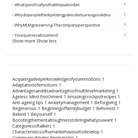
Whatspecificallyisthatthepaleodiet
1
Whydopeoplethinkpilotingpaleodietsareagoodidea
1
WhyMLMgoeswrong-Thecompanyperspective
1
Yourqueriesaboutmind
1
Show more
Show less
Acquiringadeeperknowledgeofyouremotions
1
Adaptationofemotions
1
Advantagesanddisadvantagesofmultilevelmarketing
1
Ageless Mind Enrichment
1
Amazingcrockpotrecipes
1
Anti-ageing tips
1
Anxietymanagement
1
Beforgiving
1
Begenerous
1
Beginningoffamilybudget
1
Behonest
1
Bekind
1
Beyourself
1
Boostingthementaltoughnesstobringwhatyouwant
1
Categoriesoftalkers
1
Characteristicsofhumanbehaviourtodevelop
1
Communicatinginsalesmanship
1