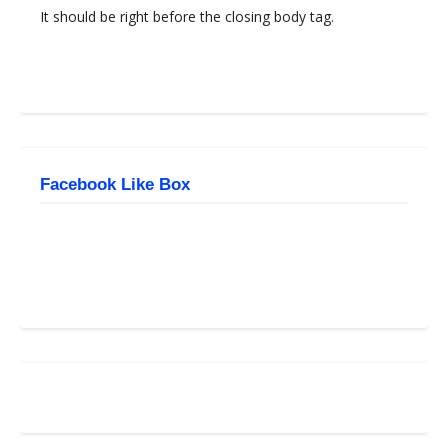
It should be right before the closing body tag.
Facebook Like Box