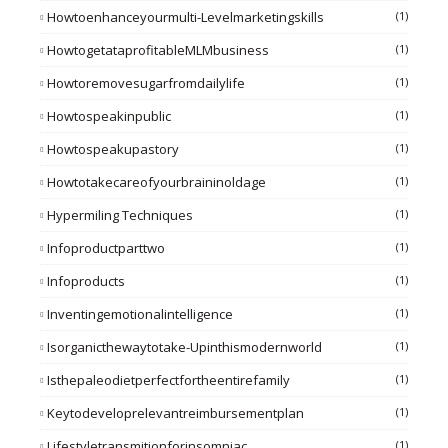
Howtoenhanceyourmulti-Levelmarketingskills
(1)
HowtogetataprofitableMLMbusiness
(1)
Howtoremovesugarfromdailylife
(1)
Howtospeakinpublic
(1)
Howtospeakupastory
(1)
Howtotakecareofyourbraininoldage
(1)
Hypermiling Techniques
(1)
Infoproductparttwo
(1)
Infoproducts
(1)
Inventingemotionalintelligence
(1)
Isorganicthewaytotake-Upinthismodernworld
(1)
Isthepaleodietperfectfortheentirefamily
(1)
Keytodeveloprelevantreimbursementplan
(1)
Lifestyletransmitionforinsomniac
(1)