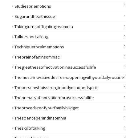
Studiesonemotions
1
Sugarandhealthissue
1
Takingturnsofffightinginsomnia
1
Talkersandtalking
1
Techniquetocalmemotions
1
Thebrainofaninsomniac
1
Thegreatnessofmotivationinasuccessfullife
1
Themostinnovativedesireshappeningwithyourdailyroutine
1
Thepersonwhoisstronginbodymindandspirit
1
Theprimacyofmotivationforasuccessfullife
1
Theprocedureofyourfamilybudget
1
Thesciencebehindinsomnia
1
Theskilloftalking
1
1