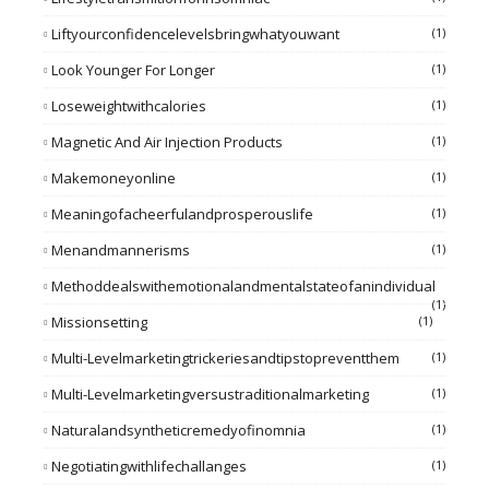
Liftyourconfidencelevelsbringwhatyouwant
(1)
Look Younger For Longer
(1)
Loseweightwithcalories
(1)
Magnetic And Air Injection Products
(1)
Makemoneyonline
(1)
Meaningofacheerfulandprosperouslife
(1)
Menandmannerisms
(1)
Methoddealswithemotionalandmentalstateofanindividual
(1)
Missionsetting
(1)
Multi-Levelmarketingtrickeriesandtipstopreventthem
(1)
Multi-Levelmarketingversustraditionalmarketing
(1)
Naturalandsyntheticremedyofinomnia
(1)
Negotiatingwithlifechallanges
(1)