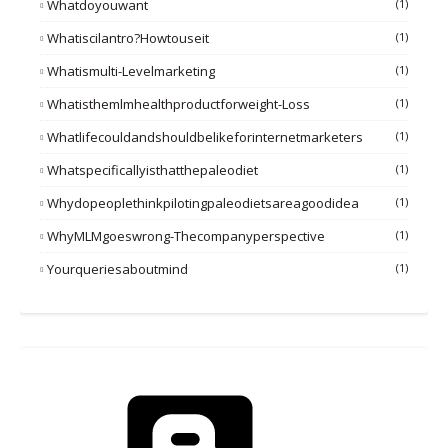
Whatdoyouwant
(1)
Whatiscilantro?howtouseit
(1)
Whatismulti-Levelmarketing
(1)
Whatisthemlmhealthproductforweight-Loss
(1)
Whatlifecouldandshouldbelikeforinternetmarketers
(1)
Whatspecificallyisthatthepaleodiet
(1)
Whydopeoplethinkpilotingpaleodietsareagoodidea
(1)
WhyMLMgoeswrong-Thecompanyperspective
(1)
Yourqueriesaboutmind
(1)