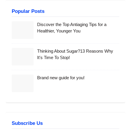
Popular Posts
Discover the Top Antiaging Tips for a
Healthier, Younger You
Thinking About Sugar?13 Reasons Why
It's Time To Stop!
Brand new guide for you!
Subscribe Us