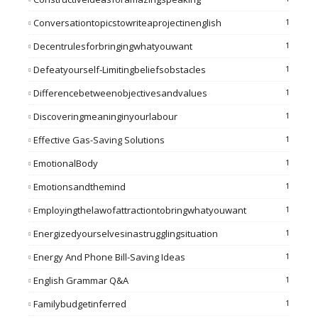
Conversationtopicstowriteaprojectinenglish
1
Decentrulesforbringingwhatyouwant
1
Defeatyourself-Limitingbeliefsobstacles
1
Differencebetweenobjectivesandvalues
1
Discoveringmeaninginyourlabour
1
Effective Gas-Saving Solutions
1
EmotionalBody
1
Emotionsandthemind
1
Employingthelawofattractiontobringwhatyouwant
1
Energizedyourselvesinastrugglingsituation
1
Energy And Phone Bill-Saving Ideas
1
English Grammar Q&A
1
Familybudgetinferred
1