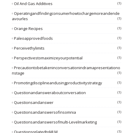
Oil And Gas Additives
(1)
Operatingandfindingconsumerhowtochargemoreandende
Avourles
(1)
Orange Recipes
(1)
Paleoapprovedfoods
(1)
Perceivethylimits
(1)
Perspectivestomaximizeyourpotential
(1)
Precautiontobetakeninconversationindramapresentationo
Nstage
(1)
Promotingdisciplineandusingproductivitystrategy
(1)
Questionandansweraboutconversation
(1)
Questionsandanswer
(1)
Questionsandanswersofinsomnia
(1)
Questionsandanswersofmulti-Levelmarketing
(1)
QuestionsrelatedtoMLM
(1)