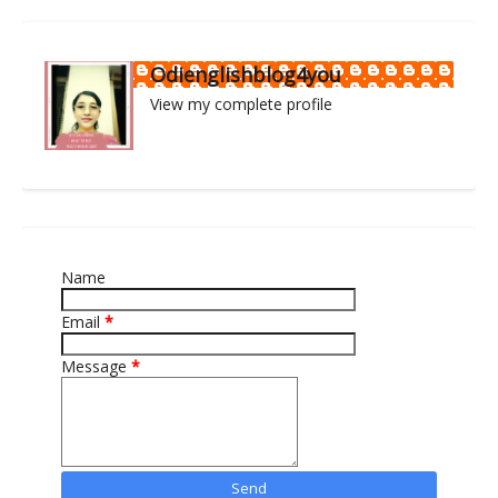
Odienglishblog4you
View my complete profile
Name
Email
*
Message
*