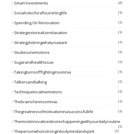
Smart Investments
(2)
Socialrolesforaflourishinglife
(1)
Spending On Renovation
(1)
Strategiestorealizerelaxation
(1)
Strategytobringwhatyouwant
(1)
Studiesonemotions
(1)
Sugarandhealthissue
(1)
Takingturnsofffightinginsomnia
(1)
Talkersandtalking
(1)
Techniquetocalmemotions
(1)
Thebrainofaninsomniac
(1)
Thegreatnessofmotivationinasuccessfullife
(1)
Themostinnovativedesireshappeningwithyourdailyroutine
(1)
Thepersonwhoisstronginbodymindandspirit
(1)