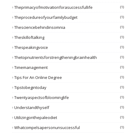
Theprimacyofmotivationforasuccessfullife
(1)
Theprocedureofyourfamilybudget
(1)
Thesciencebehindinsomnia
(1)
Theskilloftalking
(1)
Thespeakingvoice
(1)
Thetopnutrientsforstrengtheningbrainhealth
(1)
Timemanagement
(1)
Tips For An Online Degree
(1)
Tipstobegintoday
(1)
Twentyaspectsofbloominglife
(1)
Understandthyself
(1)
Utilizingonthepaleodiet
(1)
Whatcompelsapersonunsuccessful
(1)