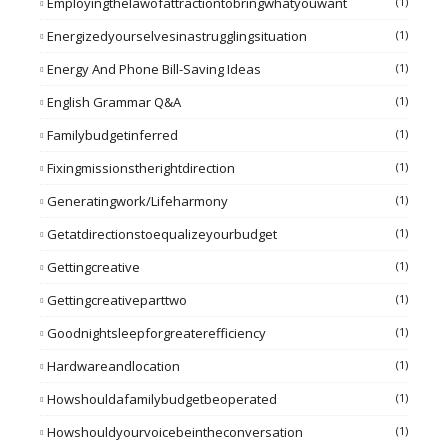
Employingthelawofattractiontobringwhatyouwant
(1)
Energizedyourselvesinastrugglingsituation
(1)
Energy And Phone Bill-Saving Ideas
(1)
English Grammar Q&A
(1)
Familybudgetinferred
(1)
Fixingmissionstherightdirection
(1)
Generatingwork/lifeharmony
(1)
Getatdirectionstoequalizeyourbudget
(1)
Gettingcreative
(1)
Gettingcreativeparttwo
(1)
Goodnightsleepforgreaterefficiency
(1)
Hardwareandlocation
(1)
Howshouldafamilybudgetbeoperated
(1)
Howshouldyourvoicebeintheconversation
(1)