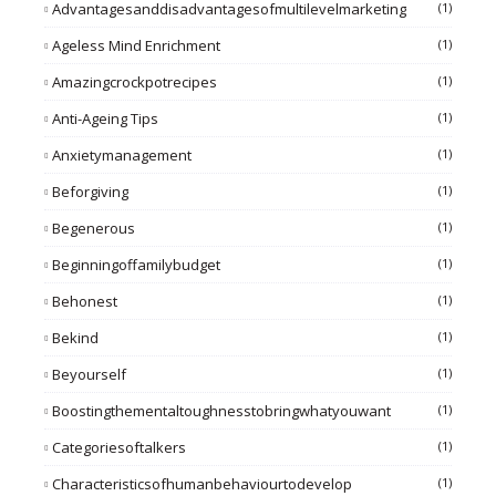
Advantagesanddisadvantagesofmultilevelmarketing
(1)
Ageless Mind Enrichment
(1)
Amazingcrockpotrecipes
(1)
Anti-Ageing Tips
(1)
Anxietymanagement
(1)
Beforgiving
(1)
Begenerous
(1)
Beginningoffamilybudget
(1)
Behonest
(1)
Bekind
(1)
Beyourself
(1)
Boostingthementaltoughnesstobringwhatyouwant
(1)
Categoriesoftalkers
(1)
Characteristicsofhumanbehaviourtodevelop
(1)