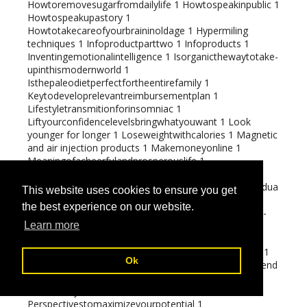
Howtoremovesugarfromdailylife
1
Howtospeakinpublic
1
Howtospeakupastory
1
Howtotakecareofyourbraininoldage
1
Hypermiling
techniques
1
Infoproductparttwo
1
Infoproducts
1
Inventingemotionalintelligence
1
Isorganicthewaytotake-
upinthismodernworld
1
Isthepaleodietperfectfortheentirefamily
1
Keytodeveloprelevantreimbursementplan
1
Lifestyletransmitionforinsomniac
1
Liftyourconfidencelevelsbringwhatyouwant
1
Look
younger for longer
1
Loseweightwithcalories
1
Magnetic
and air injection products
1
Makemoneyonline
1
Meaningofacheerfulandprosperouslife
1
Menandmannerisms
1
Methoddealswithemotionalandmentalstateofanindividua
This website uses cookies to ensure you get
l
1
Missionsetting
1
Multi-
the best experience on our website.
levelmarketingtrickeriesandtipstopreventthem
1
Multi-
levelmarketingversustraditionalmarketing
1
Learn more
Naturalandsyntheticremedyofinomnia
1
Negotiatingwithlifechallanges
1
Oil and Gas additives
1
Ok
Operatingandfindingconsumerhowtochargemoreandend
eavourles
1
Orange recipes
1
Paleoapprovedfoods
1
Perceivethylimits
1
Perspectivestomaximizeyourpotential
1