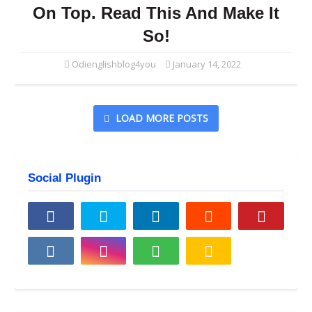
On Top. Read This And Make It
So!
Odienglishblog4you
January 14, 2022
LOAD MORE POSTS
Social Plugin