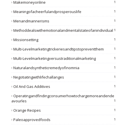
Makemoneyonline
1
Meaningofacheerfulandprosperouslife
1
Menandmannerisms
1
Methoddealswithemotionalandmentalstateofanindividual
1
Missionsetting
1
Multi-Levelmarketingtrickeriesandtipstopreventthem
1
Multi-Levelmarketingversustraditionalmarketing
1
Naturalandsyntheticremedyofinomnia
1
Negotiatingwithlifechallanges
1
Oil And Gas Additives
1
Operatingandfindingconsumerhowtochargemoreandende
Avourles
1
Orange Recipes
1
Paleoapprovedfoods
1