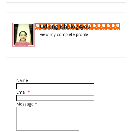
Odienglishblog4you
View my complete profile
Name
Email
*
Message
*