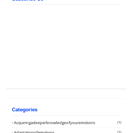
Categories
Acquiringadeeperknowledgeofyouremotions
(1)
Adaptationofemotions
(1)