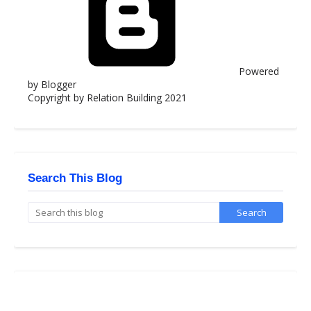
Powered
by Blogger
Copyright by Relation Building 2021
Search This Blog