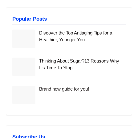
Popular Posts
Discover the Top Antiaging Tips for a
Healthier, Younger You
Thinking About Sugar?13 Reasons Why
It's Time To Stop!
Brand new guide for you!
Subscribe Us