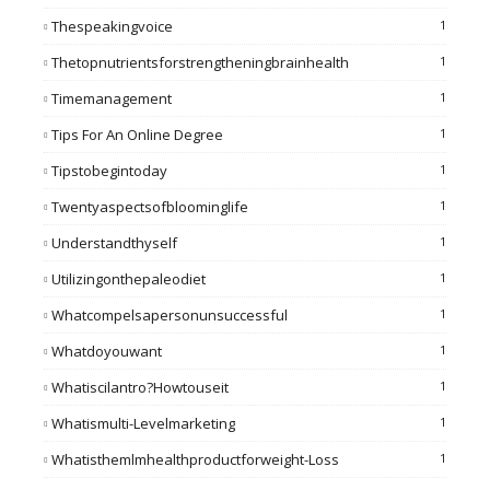
Thespeakingvoice
1
Thetopnutrientsforstrengtheningbrainhealth
1
Timemanagement
1
Tips For An Online Degree
1
Tipstobegintoday
1
Twentyaspectsofbloominglife
1
Understandthyself
1
Utilizingonthepaleodiet
1
Whatcompelsapersonunsuccessful
1
Whatdoyouwant
1
Whatiscilantro?howtouseit
1
Whatismulti-Levelmarketing
1
Whatisthemlmhealthproductforweight-Loss
1