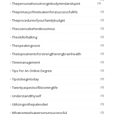
Thepersonwhoisstronginbodymindandspirit
(1)
Theprimacyofmotivationforasuccessfullife
(1)
Theprocedureofyourfamilybudget
(1)
Thesciencebehindinsomnia
(1)
Theskilloftalking
(1)
Thespeakingvoice
(1)
Thetopnutrientsforstrengtheningbrainhealth
(1)
Timemanagement
(1)
Tips For An Online Degree
(1)
Tipstobegintoday
(1)
Twentyaspectsofbloominglife
(1)
Understandthyself
(1)
Utilizingonthepaleodiet
(1)
Whatcompelsapersonunsuccessful
(1)