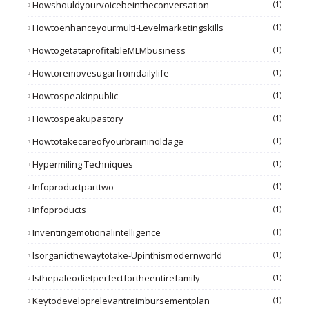
Howshouldyourvoicebeintheconversation
(1)
Howtoenhanceyourmulti-Levelmarketingskills
(1)
HowtogetataprofitableMLMbusiness
(1)
Howtoremovesugarfromdailylife
(1)
Howtospeakinpublic
(1)
Howtospeakupastory
(1)
Howtotakecareofyourbraininoldage
(1)
Hypermiling Techniques
(1)
Infoproductparttwo
(1)
Infoproducts
(1)
Inventingemotionalintelligence
(1)
Isorganicthewaytotake-Upinthismodernworld
(1)
Isthepaleodietperfectfortheentirefamily
(1)
Keytodeveloprelevantreimbursementplan
(1)