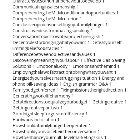
Characteristicsofhumanbehaviourtodevelop
1
Communicatinginsalesmanship
1
ComprehendingtheMLMconditionandopportunities
1
ComprehendingtheMLMcriterion
1
Conclusiveopinionsonsettingupafamilybudget
1
Constructiveideasforamazingspeaking
1
Conversationtopicstowriteaprojectinenglish
1
Decentrulesforbringingwhatyouwant
1
Defeatyourself-
limitingbeliefsobstacles
1
Differencebetweenobjectivesandvalues
1
Discoveringmeaninginyourlabour
1
Effective Gas-Saving
Solutions
1
EmotionalBody
1
Emotionsandthemind
1
Employingthelawofattractiontobringwhatyouwant
1
Energizedyourselvesinastrugglingsituation
1
Energy and
phone bill-saving ideas
1
English grammar Q&A
1
Familybudgetinferred
1
Fixingmissionstherightdirection
1
Generatingwork/lifeharmony
1
Getatdirectionstoequalizeyourbudget
1
Gettingcreative
1
Gettingcreativeparttwo
1
Goodnightsleepforgreaterefficiency
1
Hardwareandlocation
1
Howshouldafamilybudgetbeoperated
1
Howshouldyourvoicebeintheconversation
1
Howtoenhanceyourmulti-levelmarketingskills
1