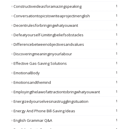
Constructiveideasforamazingspeaking
1
Conversationtopicstowriteaprojectinenglish
1
Decentrulesforbringingwhatyouwant
1
Defeatyourself-Limitingbeliefsobstacles
1
Differencebetweenobjectivesandvalues
1
Discoveringmeaninginyourlabour
1
Effective Gas-Saving Solutions
1
EmotionalBody
1
Emotionsandthemind
1
Employingthelawofattractiontobringwhatyouwant
1
Energizedyourselvesinastrugglingsituation
1
Energy And Phone Bill-Saving Ideas
1
English Grammar Q&A
1