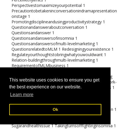
Perspectivestomaximizeyourpotential
1
Precautiontobetakeninconversationindramapresentation
onstage
1
Promotingdisciplineandusingproductivitystrategy
1
Questionandansweraboutconversation
1
Questionsandanswer
1
Questionsandanswersofinsomnia
1
Questionsandanswersofmulti-levelmarketing
1
QuestionsrelatedtoMLM
1
Redesigningyourexistence
1
Regulateyourthoughtstobringwhatyouwouldwant
1
Relation-buildingthroughmulti-levelmarketing
1
RequirementofMLMbusiness
1
Roleofeducationinanexceedinglyvictoriouslife
1
Rulesforidealizingsuccessfulpeopleintheworld
1
Saving
This website uses cookies to ensure you get
from daily expenses
1
Sayingsfortalkers
1
Securingwork-
the best experience on our website.
lifecorrective
1
Self-destructivebehavioursofemotions
1
Selfdevelopmentthroughinspiration
1
Learn more
Shouldyouserveadigitaltraveller
1
Sleephungered-
themonster
1
Smart investments
2
Socialrolesforaflourishinglife
1
Spending on renovation
1
Ok
Strategiestorealizerelaxation
1
Strategytobringwhatyouwant
1
Studiesonemotions
1
Sugarandhealthissue
1
Takingturnsofffightinginsomnia
1