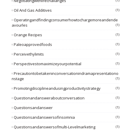
Negotiatingwithlifechallanges
(1)
Oil And Gas Additives
(1)
Operatingandfindingconsumerhowtochargemoreandende
Avourles
(1)
Orange Recipes
(1)
Paleoapprovedfoods
(1)
Perceivethylimits
(1)
Perspectivestomaximizeyourpotential
(1)
Precautiontobetakeninconversationindramapresentationo
Nstage
(1)
Promotingdisciplineandusingproductivitystrategy
(1)
Questionandansweraboutconversation
(1)
Questionsandanswer
(1)
Questionsandanswersofinsomnia
(1)
Questionsandanswersofmulti-Levelmarketing
(1)