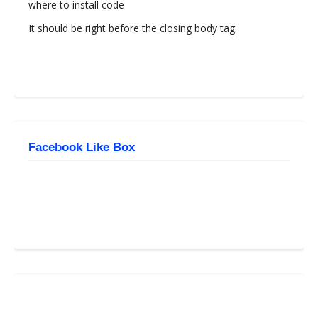
where to install code
It should be right before the closing body tag.
Facebook Like Box