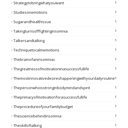
Strategytobringwhatyouwant
1
Studiesonemotions
1
Sugarandhealthissue
1
Takingturnsofffightinginsomnia
1
Talkersandtalking
1
Techniquetocalmemotions
1
Thebrainofaninsomniac
1
Thegreatnessofmotivationinasuccessfullife
1
Themostinnovativedesireshappeningwithyourdailyroutine
1
Thepersonwhoisstronginbodymindandspirit
1
Theprimacyofmotivationforasuccessfullife
1
Theprocedureofyourfamilybudget
1
Thesciencebehindinsomnia
1
Theskilloftalking
1