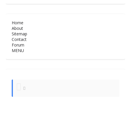
Home
About
Sitemap
Contact
Forum
MENU