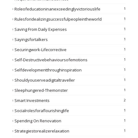
Roleofeducationinanexceedinglyvictoriouslife
1
Rulesforidealizingsuccessfulpeopleintheworld
1
Saving From Daily Expenses
1
Sayingsfortalkers
1
Securingwork-Lifecorrective
1
Self-Destructivebehavioursofemotions
1
Selfdevelopmentthroughinspiration
1
Shouldyouserveadigitaltraveller
1
Sleephungered-Themonster
1
Smart Investments
2
Socialrolesforaflourishinglife
1
Spending On Renovation
1
Strategiestorealizerelaxation
1