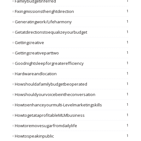
Familybudgetinferred
1
Fixingmissionstherightdirection
1
Generatingwork/lifeharmony
1
Getatdirectionstoequalizeyourbudget
1
Gettingcreative
1
Gettingcreativeparttwo
1
Goodnightsleepforgreaterefficiency
1
Hardwareandlocation
1
Howshouldafamilybudgetbeoperated
1
Howshouldyourvoicebeintheconversation
1
Howtoenhanceyourmulti-Levelmarketingskills
1
HowtogetataprofitableMLMbusiness
1
Howtoremovesugarfromdailylife
1
Howtospeakinpublic
1