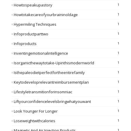
Howtospeakupastory
1
Howtotakecareofyourbraininoldage
1
Hypermiling Techniques
1
Infoproductparttwo
1
Infoproducts
1
Inventingemotionalintelligence
1
Isorganicthewaytotake-Upinthismodernworld
1
Isthepaleodietperfectfortheentirefamily
1
Keytodeveloprelevantreimbursementplan
1
Lifestyletransmitionforinsomniac
1
Liftyourconfidencelevelsbringwhatyouwant
1
Look Younger For Longer
1
Loseweightwithcalories
1
Magnetic And Air Injection Products
1