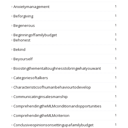
Anxietymanagement
1
Beforgiving
1
Begenerous
1
Beginningoffamilybudget
1
Behonest
1
Bekind
1
Beyourself
1
Boostingthementaltoughnesstobringwhatyouwant
1
Categoriesoftalkers
1
Characteristicsofhumanbehaviourtodevelop
1
Communicatinginsalesmanship
1
ComprehendingtheMLMconditionandopportunities
1
ComprehendingtheMLMcriterion
1
Conclusiveopinionsonsettingupafamilybudget
1