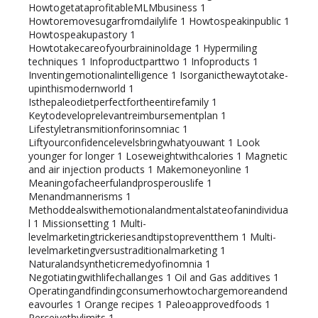
HowtogetataprofitableMLMbusiness
1
Howtoremovesugarfromdailylife
1
Howtospeakinpublic
1
Howtospeakupastory
1
Howtotakecareofyourbraininoldage
1
Hypermiling
techniques
1
Infoproductparttwo
1
Infoproducts
1
Inventingemotionalintelligence
1
Isorganicthewaytotake-
upinthismodernworld
1
Isthepaleodietperfectfortheentirefamily
1
Keytodeveloprelevantreimbursementplan
1
Lifestyletransmitionforinsomniac
1
Liftyourconfidencelevelsbringwhatyouwant
1
Look
younger for longer
1
Loseweightwithcalories
1
Magnetic
and air injection products
1
Makemoneyonline
1
Meaningofacheerfulandprosperouslife
1
Menandmannerisms
1
Methoddealswithemotionalandmentalstateofanindividua
l
1
Missionsetting
1
Multi-
levelmarketingtrickeriesandtipstopreventthem
1
Multi-
levelmarketingversustraditionalmarketing
1
Naturalandsyntheticremedyofinomnia
1
Negotiatingwithlifechallanges
1
Oil and Gas additives
1
Operatingandfindingconsumerhowtochargemoreandend
eavourles
1
Orange recipes
1
Paleoapprovedfoods
1
Perceivethylimits
1