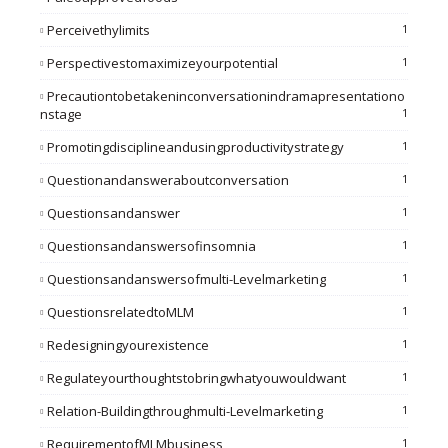
Perceivethylimits
1
Perspectivestomaximizeyourpotential
1
Precautiontobetakeninconversationindramapresentationo
Nstage
1
Promotingdisciplineandusingproductivitystrategy
1
Questionandansweraboutconversation
1
Questionsandanswer
1
Questionsandanswersofinsomnia
1
Questionsandanswersofmulti-Levelmarketing
1
QuestionsrelatedtoMLM
1
Redesigningyourexistence
1
Regulateyourthoughtstobringwhatyouwouldwant
1
Relation-Buildingthroughmulti-Levelmarketing
1
RequirementofMLMbusiness
1