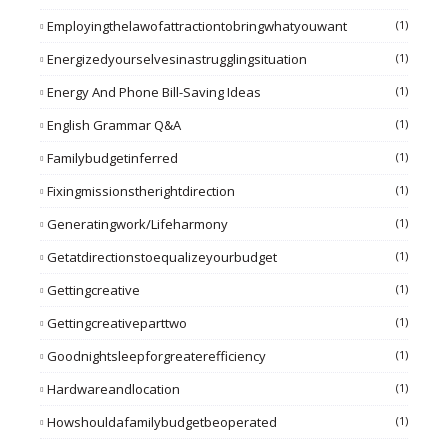
Employingthelawofattractiontobringwhatyouwant
(1)
Energizedyourselvesinastrugglingsituation
(1)
Energy And Phone Bill-Saving Ideas
(1)
English Grammar Q&A
(1)
Familybudgetinferred
(1)
Fixingmissionstherightdirection
(1)
Generatingwork/lifeharmony
(1)
Getatdirectionstoequalizeyourbudget
(1)
Gettingcreative
(1)
Gettingcreativeparttwo
(1)
Goodnightsleepforgreaterefficiency
(1)
Hardwareandlocation
(1)
Howshouldafamilybudgetbeoperated
(1)