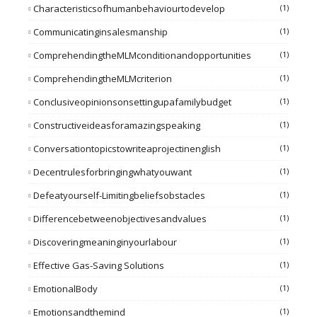
Characteristicsofhumanbehaviourtodevelop
(1)
Communicatinginsalesmanship
(1)
ComprehendingtheMLMconditionandopportunities
(1)
ComprehendingtheMLMcriterion
(1)
Conclusiveopinionsonsettingupafamilybudget
(1)
Constructiveideasforamazingspeaking
(1)
Conversationtopicstowriteaprojectinenglish
(1)
Decentrulesforbringingwhatyouwant
(1)
Defeatyourself-Limitingbeliefsobstacles
(1)
Differencebetweenobjectivesandvalues
(1)
Discoveringmeaninginyourlabour
(1)
Effective Gas-Saving Solutions
(1)
EmotionalBody
(1)
Emotionsandthemind
(1)