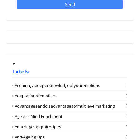
Labels
Acquiringadeeperknowledgeofyouremotions
1
Adaptationofemotions
1
Advantagesanddisadvantagesofmultilevelmarketing
1
Ageless Mind Enrichment
1
Amazingcrockpotrecipes
1
Anti-Ageing Tips
1