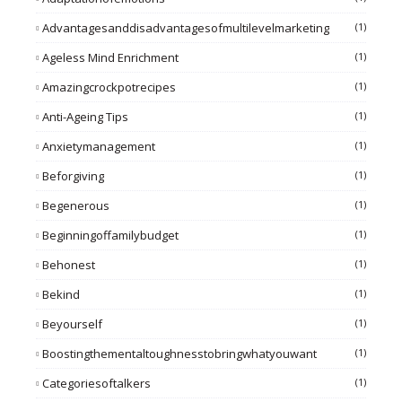
Advantagesanddisadvantagesofmultilevelmarketing
(1)
Ageless Mind Enrichment
(1)
Amazingcrockpotrecipes
(1)
Anti-Ageing Tips
(1)
Anxietymanagement
(1)
Beforgiving
(1)
Begenerous
(1)
Beginningoffamilybudget
(1)
Behonest
(1)
Bekind
(1)
Beyourself
(1)
Boostingthementaltoughnesstobringwhatyouwant
(1)
Categoriesoftalkers
(1)