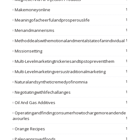
Makemoneyonline
1
Meaningofacheerfulandprosperouslife
1
Menandmannerisms
1
Methoddealswithemotionalandmentalstateofanindividual
1
Missionsetting
1
Multi-Levelmarketingtrickeriesandtipstopreventthem
1
Multi-Levelmarketingversustraditionalmarketing
1
Naturalandsyntheticremedyofinomnia
1
Negotiatingwithlifechallanges
1
Oil And Gas Additives
1
Operatingandfindingconsumerhowtochargemoreandende
Avourles
1
Orange Recipes
1
Paleoapprovedfoods
1