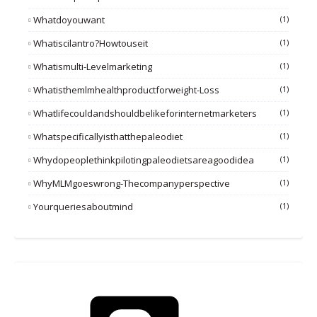
Whatdoyouwant
(1)
Whatiscilantro?howtouseit
(1)
Whatismulti-Levelmarketing
(1)
Whatisthemlmhealthproductforweight-Loss
(1)
Whatlifecouldandshouldbelikeforinternetmarketers
(1)
Whatspecificallyisthatthepaleodiet
(1)
Whydopeoplethinkpilotingpaleodietsareagoodidea
(1)
WhyMLMgoeswrong-Thecompanyperspective
(1)
Yourqueriesaboutmind
(1)