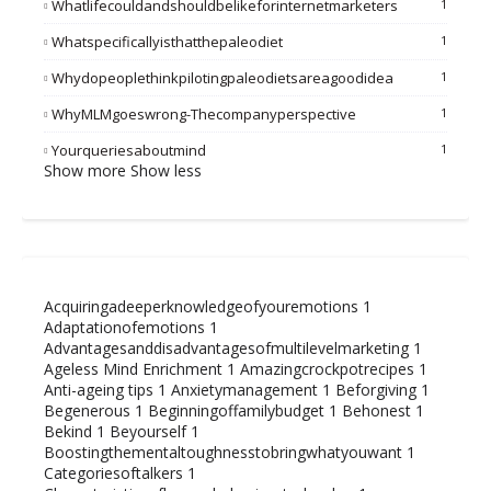
Whatlifecouldandshouldbelikeforinternetmarketers
1
Whatspecificallyisthatthepaleodiet
1
Whydopeoplethinkpilotingpaleodietsareagoodidea
1
WhyMLMgoeswrong-Thecompanyperspective
1
Yourqueriesaboutmind
1
Show more
Show less
Acquiringadeeperknowledgeofyouremotions
1
Adaptationofemotions
1
Advantagesanddisadvantagesofmultilevelmarketing
1
Ageless Mind Enrichment
1
Amazingcrockpotrecipes
1
Anti-ageing tips
1
Anxietymanagement
1
Beforgiving
1
Begenerous
1
Beginningoffamilybudget
1
Behonest
1
Bekind
1
Beyourself
1
Boostingthementaltoughnesstobringwhatyouwant
1
Categoriesoftalkers
1