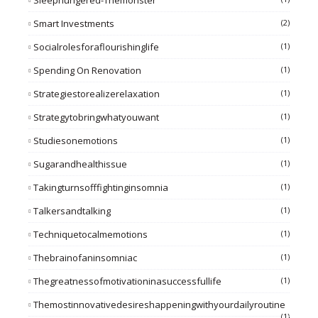
Sleephungered-Themonster
Smart Investments
(2)
Socialrolesforaflourishinglife
(1)
Spending On Renovation
(1)
Strategiestorealizerelaxation
(1)
Strategytobringwhatyouwant
(1)
Studiesonemotions
(1)
Sugarandhealthissue
(1)
Takingturnsofffightinginsomnia
(1)
Talkersandtalking
(1)
Techniquetocalmemotions
(1)
Thebrainofaninsomniac
(1)
Thegreatnessofmotivationinasuccessfullife
(1)
Themostinnovativedesireshappeningwithyourdailyroutine
(1)