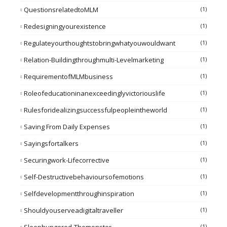
QuestionsrelatedtoMLM
(1)
Redesigningyourexistence
(1)
Regulateyourthoughtstobringwhatyouwouldwant
(1)
Relation-Buildingthroughmulti-Levelmarketing
(1)
RequirementofMLMbusiness
(1)
Roleofeducationinanexceedinglyvictoriouslife
(1)
Rulesforidealizingsuccessfulpeopleintheworld
(1)
Saving From Daily Expenses
(1)
Sayingsfortalkers
(1)
Securingwork-Lifecorrective
(1)
Self-Destructivebehavioursofemotions
(1)
Selfdevelopmentthroughinspiration
(1)
Shouldyouserveadigitaltraveller
(1)
(1)