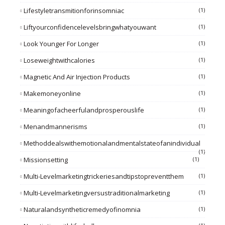
Lifestyletransmitionforinsomniac
(1)
Liftyourconfidencelevelsbringwhatyouwant
(1)
Look Younger For Longer
(1)
Loseweightwithcalories
(1)
Magnetic And Air Injection Products
(1)
Makemoneyonline
(1)
Meaningofacheerfulandprosperouslife
(1)
Menandmannerisms
(1)
Methoddealswithemotionalandmentalstateofanindividual
(1)
Missionsetting
(1)
Multi-Levelmarketingtrickeriesandtipstopreventthem
(1)
Multi-Levelmarketingversustraditionalmarketing
(1)
Naturalandsyntheticremedyofinomnia
(1)