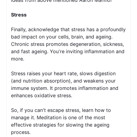
Stress
Finally, acknowledge that stress has a profoundly 
bad impact on your cells, brain, and ageing. 
Chronic stress promotes degeneration, sickness, 
and fast ageing. You're inviting inflammation and 
more.
Stress raises your heart rate, slows digestion 
(and nutrition absorption), and weakens your 
immune system. It promotes inflammation and 
enhances oxidative stress. 
So, if you can't escape stress, learn how to 
manage it. Meditation is one of the most 
effective strategies for slowing the ageing 
process. 