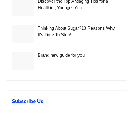
Discover the Top Antiaging Tips for a
Healthier, Younger You
Thinking About Sugar?13 Reasons Why
It's Time To Stop!
Brand new guide for you!
Subscribe Us