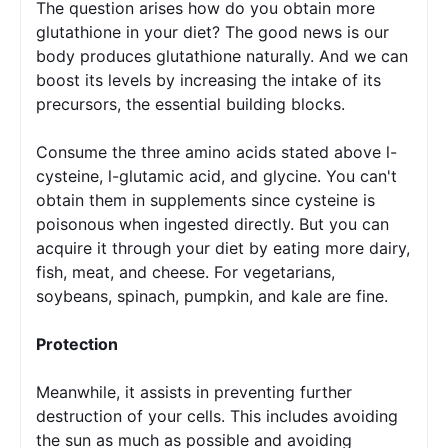
The question arises how do you obtain more 
glutathione in your diet? 
The good news is our 
body produces glutathione naturally. And we can 
boost its levels by increasing the intake of its 
precursors, the essential building blocks.
Consume the three amino acids stated above l-
cysteine, l-glutamic acid, and glycine. You can't 
obtain them in supplements since cysteine is 
poisonous when ingested directly. But you can 
acquire it through your diet by eating more dairy, 
fish, meat, and cheese. For vegetarians, 
soybeans, spinach, pumpkin, and kale are fine.
Protection
Meanwhile, it assists in preventing further 
destruction of your cells. This includes avoiding 
the sun as much as possible and avoiding 