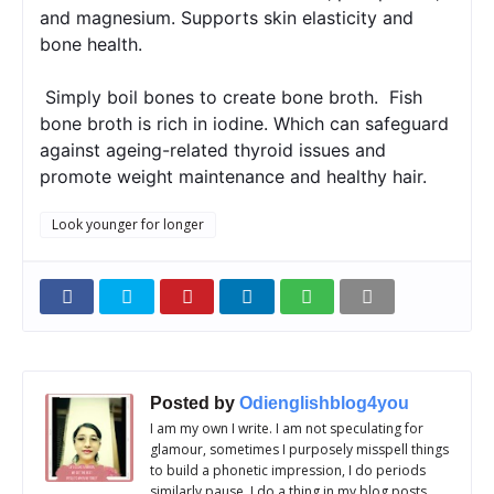
and magnesium. Supports skin elasticity and 
bone health.
 Simply boil bones to create bone broth.  Fish 
bone broth is rich in iodine. Which can safeguard 
against ageing-related thyroid issues and 
promote weight maintenance and healthy hair.
Look younger for longer
Posted by
Odienglishblog4you
I am my own I write. I am not speculating for
glamour, sometimes I purposely misspell things
to build a phonetic impression, I do periods
similarly pause. I do a thing in my blog posts