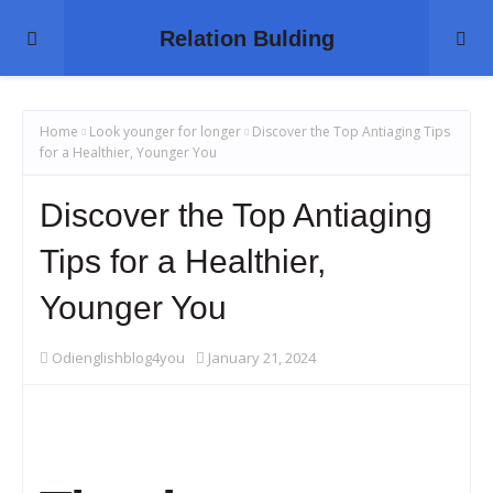
Relation Bulding
Home
Look younger for longer
Discover the Top Antiaging Tips
for a Healthier, Younger You
Discover the Top Antiaging
Tips for a Healthier,
Younger You
Odienglishblog4you
January 21, 2024