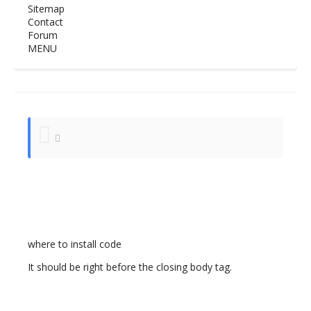
Sitemap
Contact
Forum
MENU
where to install code
It should be right before the closing body tag.