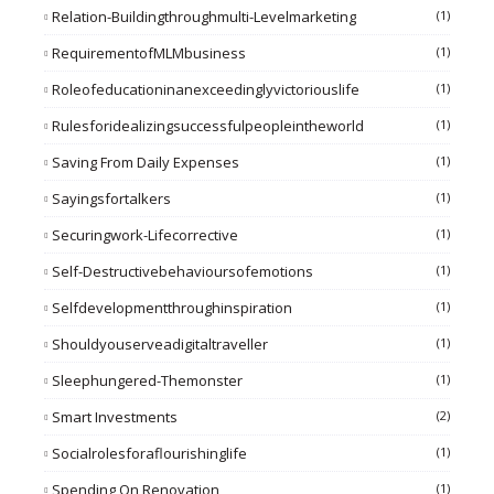
Relation-Buildingthroughmulti-Levelmarketing
(1)
RequirementofMLMbusiness
(1)
Roleofeducationinanexceedinglyvictoriouslife
(1)
Rulesforidealizingsuccessfulpeopleintheworld
(1)
Saving From Daily Expenses
(1)
Sayingsfortalkers
(1)
Securingwork-Lifecorrective
(1)
Self-Destructivebehavioursofemotions
(1)
Selfdevelopmentthroughinspiration
(1)
Shouldyouserveadigitaltraveller
(1)
Sleephungered-Themonster
(1)
Smart Investments
(2)
Socialrolesforaflourishinglife
(1)
Spending On Renovation
(1)