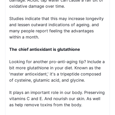
oxidative damage over time.
Studies indicate that this may increase longevity 
and lessen outward indications of ageing. and 
many people report feeling the advantages 
within a month.
The
chief antioxidant is glutathione 
Looking for another pro-anti-aging tip? Include a 
bit more glutathione in your diet. Known as the 
'master antioxidant,' it's a tripeptide composed 
of cysteine, glutamic acid, and glycine.
It plays an important role in our body. Preserving 
vitamins C and E. And nourish our skin. As well 
as help remove toxins from the body.