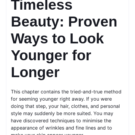
Timeless 
Beauty: Proven 
Ways to Look 
Younger for 
Longer
This chapter contains the tried-and-true method 
for seeming younger right away. If you were 
doing that step, your hair, clothes, and personal 
style may suddenly be more suited. You may 
have discovered techniques to minimise the 
appearance of wrinkles and fine lines and to 
make your skin appear younger.