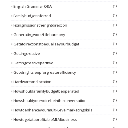
English Grammar Q&A
(1)
Familybudgetinferred
(1)
Fixingmissionstherightdirection
(1)
Generatingwork/lifeharmony
(1)
Getatdirectionstoequalizeyourbudget
(1)
Gettingcreative
(1)
Gettingcreativeparttwo
(1)
Goodnightsleepforgreaterefficiency
(1)
Hardwareandlocation
(1)
Howshouldafamilybudgetbeoperated
(1)
Howshouldyourvoicebeintheconversation
(1)
Howtoenhanceyourmulti-Levelmarketingskills
(1)
HowtogetataprofitableMLMbusiness
(1)