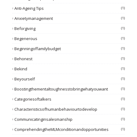
Anti-Ageing Tips
(1)
Anxietymanagement
(1)
Beforgiving
(1)
Begenerous
(1)
Beginningoffamilybudget
(1)
Behonest
(1)
Bekind
(1)
Beyourself
(1)
Boostingthementaltoughnesstobringwhatyouwant
(1)
Categoriesoftalkers
(1)
Characteristicsofhumanbehaviourtodevelop
(1)
Communicatinginsalesmanship
(1)
ComprehendingtheMLMconditionandopportunities
(1)