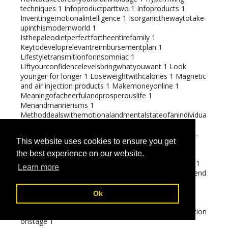
techniques
1
Infoproductparttwo
1
Infoproducts
1
Inventingemotionalintelligence
1
Isorganicthewaytotake-
upinthismodernworld
1
Isthepaleodietperfectfortheentirefamily
1
Keytodeveloprelevantreimbursementplan
1
Lifestyletransmitionforinsomniac
1
Liftyourconfidencelevelsbringwhatyouwant
1
Look
younger for longer
1
Loseweightwithcalories
1
Magnetic
and air injection products
1
Makemoneyonline
1
Meaningofacheerfulandprosperouslife
1
Menandmannerisms
1
Methoddealswithemotionalandmentalstateofanindividua
l
1
Missionsetting
1
Multi-
levelmarketingtrickeriesandtipstopreventthem
1
Multi-
This website uses cookies to ensure you get
levelmarketingversustraditionalmarketing
1
Naturalandsyntheticremedyofinomnia
1
the best experience on our website.
Negotiatingwithlifechallanges
1
Oil and Gas additives
1
Learn more
Operatingandfindingconsumerhowtochargemoreandend
eavourles
1
Orange recipes
1
Paleoapprovedfoods
1
Perceivethylimits
1
Ok
Perspectivestomaximizeyourpotential
1
Precautiontobetakeninconversationindramapresentation
onstage
1