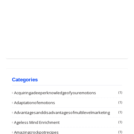
Categories
Acquiringadeeperknowledgeofyouremotions
(1)
Adaptationofemotions
(1)
Advantagesanddisadvantagesofmultilevelmarketing
(1)
Ageless Mind Enrichment
(1)
Amazingcrockpotrecipes
(1)