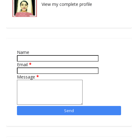
View my complete profile
Name
Email
*
Message
*