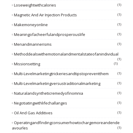
Loseweightwithcalories
(1)
Magnetic And Air Injection Products
(1)
Makemoneyonline
(1)
Meaningofacheerfulandprosperouslife
(1)
Menandmannerisms
(1)
Methoddealswithemotionalandmentalstateofanindividual
(1)
Missionsetting
(1)
Multi-Levelmarketingtrickeriesandtipstopreventthem
(1)
Multi-Levelmarketingversustraditionalmarketing
(1)
Naturalandsyntheticremedyofinomnia
(1)
Negotiatingwithlifechallanges
(1)
Oil And Gas Additives
(1)
Operatingandfindingconsumerhowtochargemoreandende
Avourles
(1)