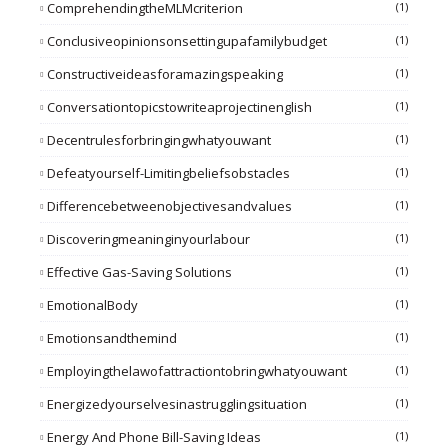
ComprehendingtheMLMcriterion
(1)
Conclusiveopinionsonsettingupafamilybudget
(1)
Constructiveideasforamazingspeaking
(1)
Conversationtopicstowriteaprojectinenglish
(1)
Decentrulesforbringingwhatyouwant
(1)
Defeatyourself-Limitingbeliefsobstacles
(1)
Differencebetweenobjectivesandvalues
(1)
Discoveringmeaninginyourlabour
(1)
Effective Gas-Saving Solutions
(1)
EmotionalBody
(1)
Emotionsandthemind
(1)
Employingthelawofattractiontobringwhatyouwant
(1)
Energizedyourselvesinastrugglingsituation
(1)
Energy And Phone Bill-Saving Ideas
(1)