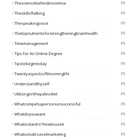
Thesciencebehindinsomnia
(1)
Theskilloftalking
(1)
Thespeakingvoice
(1)
Thetopnutrientsforstrengtheningbrainhealth
(1)
Timemanagement
(1)
Tips For An Online Degree
(1)
Tipstobegintoday
(1)
Twentyaspectsofbloominglife
(1)
Understandthyself
(1)
Utilizingonthepaleodiet
(1)
Whatcompelsapersonunsuccessful
(1)
Whatdoyouwant
(1)
Whatiscilantro?howtouseit
(1)
Whatismulti-Levelmarketing
(1)