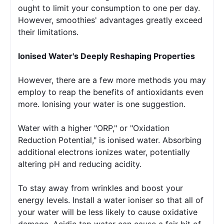
ought to limit your consumption to one per day. 
However, smoothies' advantages greatly exceed 
their limitations.
Ionised Water's Deeply Reshaping Properties
However, there are a few more methods you may 
employ to reap the benefits of antioxidants even 
more. Ionising your water is one suggestion.
Water with a higher "ORP," or "Oxidation 
Reduction Potential," is ionised water. Absorbing 
additional electrons ionizes water, potentially 
altering pH and reducing acidity.
To stay away from wrinkles and boost your 
energy levels. Install a water ioniser so that all of 
your water will be less likely to cause oxidative 
damage. Acidic tap water can cause a fair bit of 