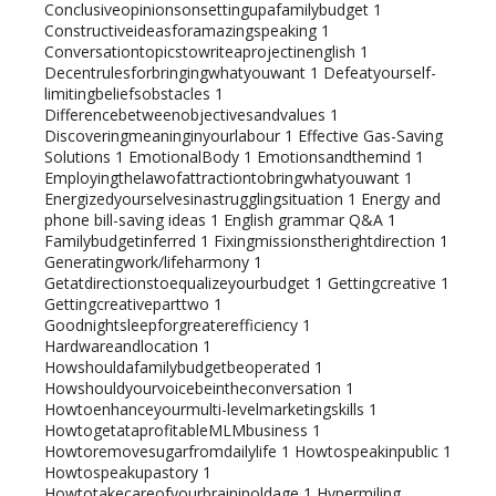
Conclusiveopinionsonsettingupafamilybudget
1
Constructiveideasforamazingspeaking
1
Conversationtopicstowriteaprojectinenglish
1
Decentrulesforbringingwhatyouwant
1
Defeatyourself-
limitingbeliefsobstacles
1
Differencebetweenobjectivesandvalues
1
Discoveringmeaninginyourlabour
1
Effective Gas-Saving
Solutions
1
EmotionalBody
1
Emotionsandthemind
1
Employingthelawofattractiontobringwhatyouwant
1
Energizedyourselvesinastrugglingsituation
1
Energy and
phone bill-saving ideas
1
English grammar Q&A
1
Familybudgetinferred
1
Fixingmissionstherightdirection
1
Generatingwork/lifeharmony
1
Getatdirectionstoequalizeyourbudget
1
Gettingcreative
1
Gettingcreativeparttwo
1
Goodnightsleepforgreaterefficiency
1
Hardwareandlocation
1
Howshouldafamilybudgetbeoperated
1
Howshouldyourvoicebeintheconversation
1
Howtoenhanceyourmulti-levelmarketingskills
1
HowtogetataprofitableMLMbusiness
1
Howtoremovesugarfromdailylife
1
Howtospeakinpublic
1
Howtospeakupastory
1
Howtotakecareofyourbraininoldage
1
Hypermiling