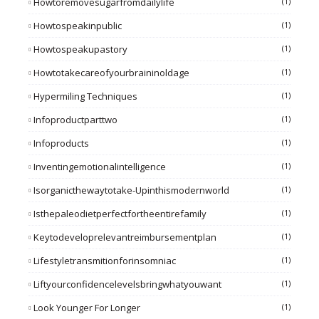
Howtoremovesugarfromdailylife
(1)
Howtospeakinpublic
(1)
Howtospeakupastory
(1)
Howtotakecareofyourbraininoldage
(1)
Hypermiling Techniques
(1)
Infoproductparttwo
(1)
Infoproducts
(1)
Inventingemotionalintelligence
(1)
Isorganicthewaytotake-Upinthismodernworld
(1)
Isthepaleodietperfectfortheentirefamily
(1)
Keytodeveloprelevantreimbursementplan
(1)
Lifestyletransmitionforinsomniac
(1)
Liftyourconfidencelevelsbringwhatyouwant
(1)
Look Younger For Longer
(1)