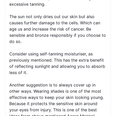
excessive tanning.
The sun not only dries out our skin but also 
causes further damage to the cells. Which can 
age us and increase the risk of cancer. Be 
sensible and bronze responsibly if you choose to 
do so.
Consider using self-tanning moisturiser, as 
previously mentioned. This has the extra benefit 
of reflecting sunlight and allowing you to absorb 
less of it.
Another suggestion is to always cover up in 
other ways. Wearing shades is one of the most 
effective ways to keep your skin looking young. 
Because it protects the sensitive skin around 
your eyes from injury. This is one of the best 
ideas from above mentioned Aaron Marino! 