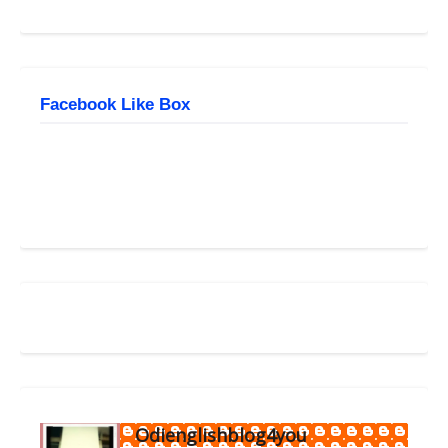
Facebook Like Box
Odienglishblog4you