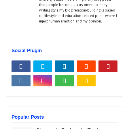
that people become accustomed to in my
writing style my blog relation-building is based
on lifestyle and education-related posts where I
inject human emotion and my opinion.
Social Plugin
Popular Posts