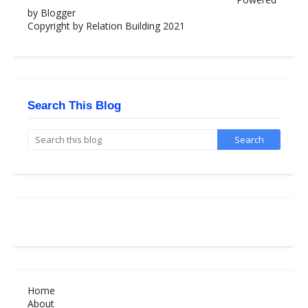
by Blogger
Copyright by Relation Building 2021
Search This Blog
Home
About