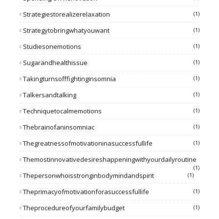
Strategiestorealizerelaxation
(1)
Strategytobringwhatyouwant
(1)
Studiesonemotions
(1)
Sugarandhealthissue
(1)
Takingturnsofffightinginsomnia
(1)
Talkersandtalking
(1)
Techniquetocalmemotions
(1)
Thebrainofaninsomniac
(1)
Thegreatnessofmotivationinasuccessfullife
(1)
Themostinnovativedesireshappeningwithyourdailyroutine
(1)
Thepersonwhoisstronginbodymindandspirit
(1)
Theprimacyofmotivationforasuccessfullife
(1)
Theprocedureofyourfamilybudget
(1)