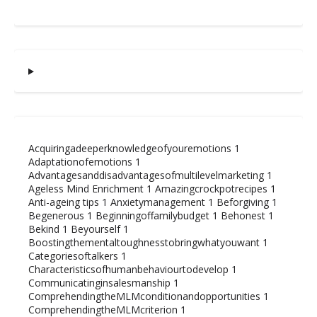
Acquiringadeeperknowledgeofyouremotions
1
Adaptationofemotions
1
Advantagesanddisadvantagesofmultilevelmarketing
1
Ageless Mind Enrichment
1
Amazingcrockpotrecipes
1
Anti-ageing tips
1
Anxietymanagement
1
Beforgiving
1
Begenerous
1
Beginningoffamilybudget
1
Behonest
1
Bekind
1
Beyourself
1
Boostingthementaltoughnesstobringwhatyouwant
1
Categoriesoftalkers
1
Characteristicsofhumanbehaviourtodevelop
1
Communicatinginsalesmanship
1
ComprehendingtheMLMconditionandopportunities
1
ComprehendingtheMLMcriterion
1