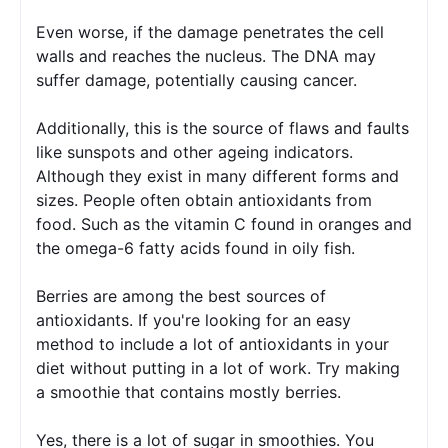
Even worse, if the damage penetrates the cell 
walls and reaches the nucleus. The DNA may 
suffer damage, potentially causing cancer.
Additionally, this is the source of flaws and faults 
like sunspots and other ageing indicators. 
Although they exist in many different forms and 
sizes. People often obtain antioxidants from 
food. Such as the vitamin C found in oranges and 
the omega-6 fatty acids found in oily fish. 
Berries are among the best sources of 
antioxidants. If you're looking for an easy 
method to include a lot of antioxidants in your 
diet without putting in a lot of work. Try making 
a smoothie that contains mostly berries.
Yes, there is a lot of sugar in smoothies. You 