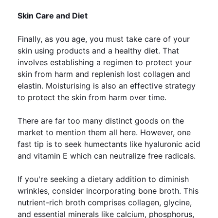
Skin Care and Diet 
Finally, as you age, you must take care of your 
skin using products and a healthy diet. That 
involves establishing a regimen to protect your 
skin from harm and replenish lost collagen and 
elastin. Moisturising is also an effective strategy 
to protect the skin from harm over time. 
There are far too many distinct goods on the 
market to mention them all here. However, one 
fast tip is to seek humectants like hyaluronic acid 
and vitamin E which can neutralize free radicals.
If you're seeking a dietary addition to diminish 
wrinkles, consider incorporating bone broth. This 
nutrient-rich broth comprises collagen, glycine, 
and essential minerals like calcium, phosphorus, 