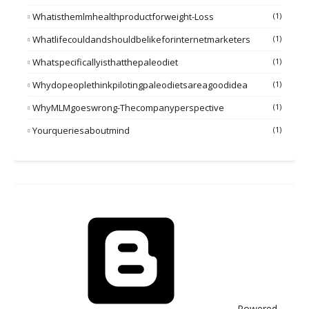
Whatisthemlmhealthproductforweight-Loss
(1)
Whatlifecouldandshouldbelikeforinternetmarketers
(1)
Whatspecificallyisthatthepaleodiet
(1)
Whydopeoplethinkpilotingpaleodietsareagoodidea
(1)
WhyMLMgoeswrong-Thecompanyperspective
(1)
Yourqueriesaboutmind
(1)
Powered