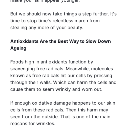
But we should now take things a step further. It's 
time to stop time's relentless march from 
stealing any more of your beauty.
Antioxidants Are the Best Way to Slow Down 
Ageing 
Foods high in antioxidants function by 
scavenging free radicals. Meanwhile, molecules 
known as free radicals hit our cells by pressing 
through their walls. Which can harm the cells and 
cause them to seem wrinkly and worn out.
If enough oxidative damage happens to our skin 
cells from these radicals. Then this harm may 
seen from the outside. That is one of the main 
reasons for wrinkles. 