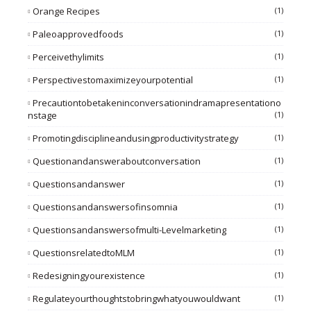
Orange Recipes
(1)
Paleoapprovedfoods
(1)
Perceivethylimits
(1)
Perspectivestomaximizeyourpotential
(1)
Precautiontobetakeninconversationindramapresentationo
Nstage
(1)
Promotingdisciplineandusingproductivitystrategy
(1)
Questionandansweraboutconversation
(1)
Questionsandanswer
(1)
Questionsandanswersofinsomnia
(1)
Questionsandanswersofmulti-Levelmarketing
(1)
QuestionsrelatedtoMLM
(1)
Redesigningyourexistence
(1)
Regulateyourthoughtstobringwhatyouwouldwant
(1)