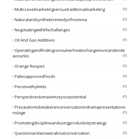
Multi-Levelmarketingversustraditionalmarketing
(1)
Naturalandsyntheticremedyofinomnia
(1)
Negotiatingwithlifechallanges
(1)
Oil And Gas Additives
(1)
Operatingandfindingconsumerhowtochargemoreandende
Avourles
(1)
Orange Recipes
(1)
Paleoapprovedfoods
(1)
Perceivethylimits
(1)
Perspectivestomaximizeyourpotential
(1)
Precautiontobetakeninconversationindramapresentationo
Nstage
(1)
Promotingdisciplineandusingproductivitystrategy
(1)
Questionandansweraboutconversation
(1)