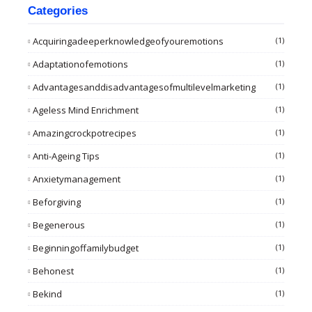
Categories
Acquiringadeeperknowledgeofyouremotions
(1)
Adaptationofemotions
(1)
Advantagesanddisadvantagesofmultilevelmarketing
(1)
Ageless Mind Enrichment
(1)
Amazingcrockpotrecipes
(1)
Anti-Ageing Tips
(1)
Anxietymanagement
(1)
Beforgiving
(1)
Begenerous
(1)
Beginningoffamilybudget
(1)
Behonest
(1)
Bekind
(1)