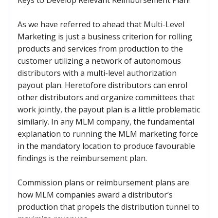
As we have referred to ahead that Multi-Level
Marketing is just a business criterion for rolling
products and services from production to the
customer utilizing a network of autonomous
distributors with a multi-level authorization
payout plan. Heretofore distributors can enrol
other distributors and organize committees that
work jointly, the payout plan is a little problematic
similarly. In any MLM company, the fundamental
explanation to running the MLM marketing force
in the mandatory location to produce favourable
findings is the reimbursement plan.
Commission plans or reimbursement plans are
how MLM companies award a distributor’s
production that propels the distribution tunnel to