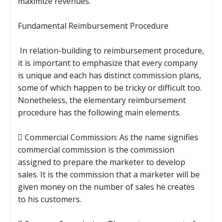
maximize revenues.
Fundamental Reimbursement Procedure
In relation-building to reimbursement procedure,
it is important to emphasize that every company
is unique and each has distinct commission plans,
some of which happen to be tricky or difficult too.
Nonetheless, the elementary reimbursement
procedure has the following main elements.
 Commercial Commission: As the name signifies
commercial commission is the commission
assigned to prepare the marketer to develop
sales. It is the commission that a marketer will be
given money on the number of sales he creates
to his customers.