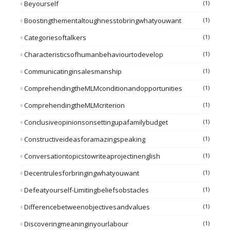
Beyourself
(1)
Boostingthementaltoughnesstobringwhatyouwant
(1)
Categoriesoftalkers
(1)
Characteristicsofhumanbehaviourtodevelop
(1)
Communicatinginsalesmanship
(1)
ComprehendingtheMLMconditionandopportunities
(1)
ComprehendingtheMLMcriterion
(1)
Conclusiveopinionsonsettingupafamilybudget
(1)
Constructiveideasforamazingspeaking
(1)
Conversationtopicstowriteaprojectinenglish
(1)
Decentrulesforbringingwhatyouwant
(1)
Defeatyourself-Limitingbeliefsobstacles
(1)
Differencebetweenobjectivesandvalues
(1)
Discoveringmeaninginyourlabour
(1)