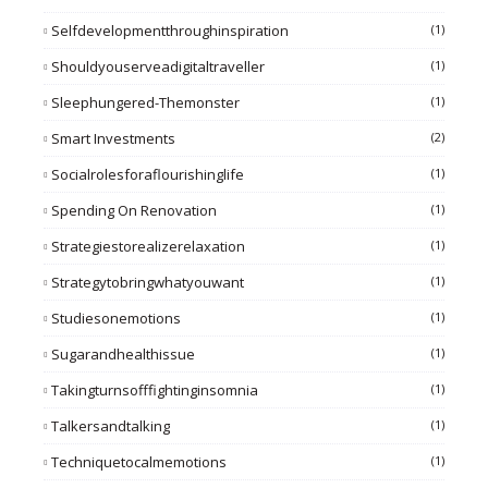
Selfdevelopmentthroughinspiration
(1)
Shouldyouserveadigitaltraveller
(1)
Sleephungered-Themonster
(1)
Smart Investments
(2)
Socialrolesforaflourishinglife
(1)
Spending On Renovation
(1)
Strategiestorealizerelaxation
(1)
Strategytobringwhatyouwant
(1)
Studiesonemotions
(1)
Sugarandhealthissue
(1)
Takingturnsofffightinginsomnia
(1)
Talkersandtalking
(1)
Techniquetocalmemotions
(1)