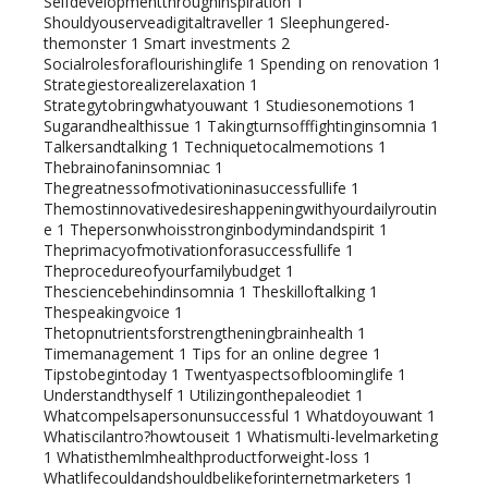
Selfdevelopmentthroughinspiration
1
Shouldyouserveadigitaltraveller
1
Sleephungered-
themonster
1
Smart investments
2
Socialrolesforaflourishinglife
1
Spending on renovation
1
Strategiestorealizerelaxation
1
Strategytobringwhatyouwant
1
Studiesonemotions
1
Sugarandhealthissue
1
Takingturnsofffightinginsomnia
1
Talkersandtalking
1
Techniquetocalmemotions
1
Thebrainofaninsomniac
1
Thegreatnessofmotivationinasuccessfullife
1
Themostinnovativedesireshappeningwithyourdailyroutin
e
1
Thepersonwhoisstronginbodymindandspirit
1
Theprimacyofmotivationforasuccessfullife
1
Theprocedureofyourfamilybudget
1
Thesciencebehindinsomnia
1
Theskilloftalking
1
Thespeakingvoice
1
Thetopnutrientsforstrengtheningbrainhealth
1
Timemanagement
1
Tips for an online degree
1
Tipstobegintoday
1
Twentyaspectsofbloominglife
1
Understandthyself
1
Utilizingonthepaleodiet
1
Whatcompelsapersonunsuccessful
1
Whatdoyouwant
1
Whatiscilantro?howtouseit
1
Whatismulti-levelmarketing
1
Whatisthemlmhealthproductforweight-loss
1
Whatlifecouldandshouldbelikeforinternetmarketers
1