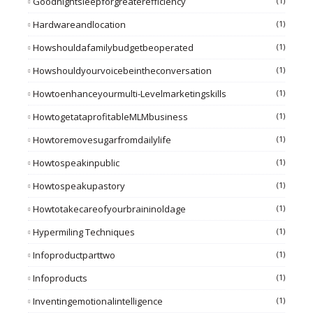
Goodnightsleepforgreaterefficiency
(1)
Hardwareandlocation
(1)
Howshouldafamilybudgetbeoperated
(1)
Howshouldyourvoicebeintheconversation
(1)
Howtoenhanceyourmulti-Levelmarketingskills
(1)
HowtogetataprofitableMLMbusiness
(1)
Howtoremovesugarfromdailylife
(1)
Howtospeakinpublic
(1)
Howtospeakupastory
(1)
Howtotakecareofyourbraininoldage
(1)
Hypermiling Techniques
(1)
Infoproductparttwo
(1)
Infoproducts
(1)
Inventingemotionalintelligence
(1)