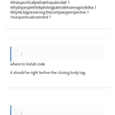
Whatspecificallyisthatthepaleodiet
1
Whydopeoplethinkpilotingpaleodietsareagoodidea
1
WhyMLMgoeswrong-thecompanyperspective
1
Yourqueriesaboutmind
1
where to install code
It should be right before the closing body tag.