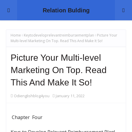
Relation Bulding
Home
Keytodeveloprelevantreimbursementplan
Picture Your
Multi-level Marketing On Top. Read This And Make It So!
Picture Your Multi-level
Marketing On Top. Read
This And Make It So!
Odienglishblog4you
January 11, 2022
Chapter Four
Keys to Develop Relevant Reimbursement Plan!