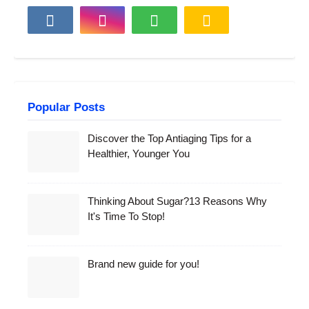
Popular Posts
Discover the Top Antiaging Tips for a
Healthier, Younger You
Thinking About Sugar?13 Reasons Why
It's Time To Stop!
Brand new guide for you!