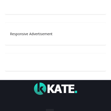
Responsive Advertisement
.