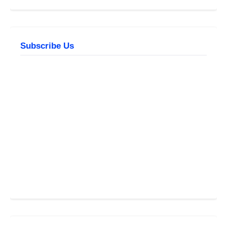
Subscribe Us