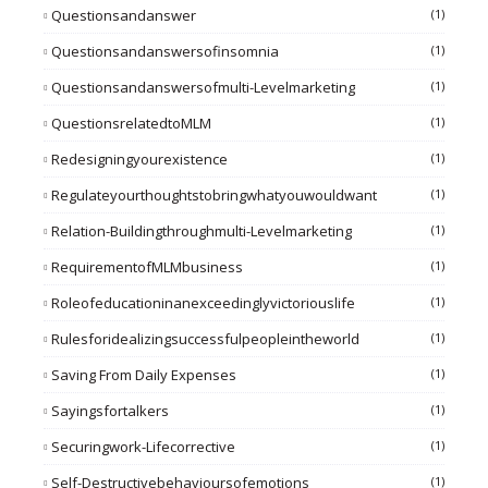
Questionsandanswer
(1)
Questionsandanswersofinsomnia
(1)
Questionsandanswersofmulti-Levelmarketing
(1)
QuestionsrelatedtoMLM
(1)
Redesigningyourexistence
(1)
Regulateyourthoughtstobringwhatyouwouldwant
(1)
Relation-Buildingthroughmulti-Levelmarketing
(1)
RequirementofMLMbusiness
(1)
Roleofeducationinanexceedinglyvictoriouslife
(1)
Rulesforidealizingsuccessfulpeopleintheworld
(1)
Saving From Daily Expenses
(1)
Sayingsfortalkers
(1)
Securingwork-Lifecorrective
(1)
Self-Destructivebehavioursofemotions
(1)