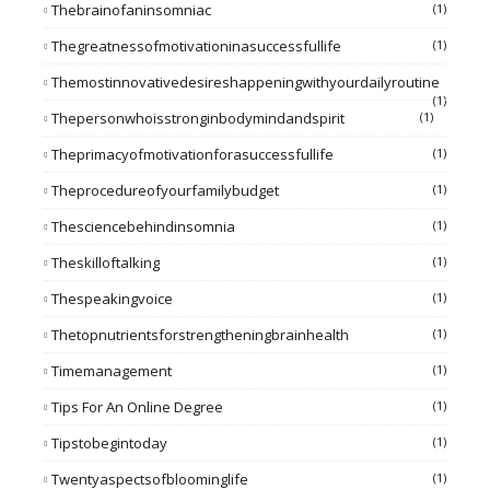
Thebrainofaninsomniac
(1)
Thegreatnessofmotivationinasuccessfullife
(1)
Themostinnovativedesireshappeningwithyourdailyroutine
(1)
Thepersonwhoisstronginbodymindandspirit
(1)
Theprimacyofmotivationforasuccessfullife
(1)
Theprocedureofyourfamilybudget
(1)
Thesciencebehindinsomnia
(1)
Theskilloftalking
(1)
Thespeakingvoice
(1)
Thetopnutrientsforstrengtheningbrainhealth
(1)
Timemanagement
(1)
Tips For An Online Degree
(1)
Tipstobegintoday
(1)
Twentyaspectsofbloominglife
(1)