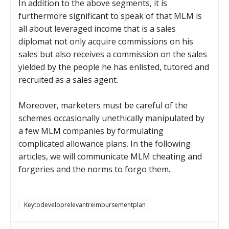
In addition to the above segments, it is
furthermore significant to speak of that MLM is
all about leveraged income that is a sales
diplomat not only acquire commissions on his
sales but also receives a commission on the sales
yielded by the people he has enlisted, tutored and
recruited as a sales agent.
Moreover, marketers must be careful of the
schemes occasionally unethically manipulated by
a few MLM companies by formulating
complicated allowance plans. In the following
articles, we will communicate MLM cheating and
forgeries and the norms to forgo them.
Keytodeveloprelevantreimbursementplan