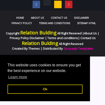
HOME
ABOUT US
CONTACT US
DISCLAIMER
PRIVACY POLICY
TERMS AND CONDITIONS
SITEMAP HTML
Relation Bulding
Copyright
All Right Reseved |
About Us
|
Privacy Policy
Disclaimer
|
Terms and conditions
|
Contact Us
Relation Bulding
All Right Reseved
Created By
Themes
| Distributed By
Gooyaabi Templates
//
This website uses cookies to ensure you get
the best experience on our website.
Learn more
Ok