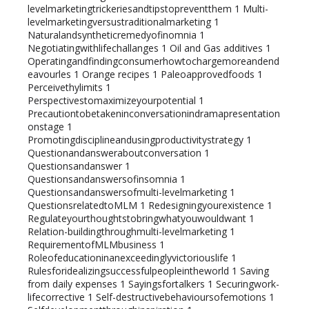
levelmarketingtrickeriesandtipstopreventthem
1
Multi-
levelmarketingversustraditionalmarketing
1
Naturalandsyntheticremedyofinomnia
1
Negotiatingwithlifechallanges
1
Oil and Gas additives
1
Operatingandfindingconsumerhowtochargemoreandend
eavourles
1
Orange recipes
1
Paleoapprovedfoods
1
Perceivethylimits
1
Perspectivestomaximizeyourpotential
1
Precautiontobetakeninconversationindramapresentation
onstage
1
Promotingdisciplineandusingproductivitystrategy
1
Questionandansweraboutconversation
1
Questionsandanswer
1
Questionsandanswersofinsomnia
1
Questionsandanswersofmulti-levelmarketing
1
QuestionsrelatedtoMLM
1
Redesigningyourexistence
1
Regulateyourthoughtstobringwhatyouwouldwant
1
Relation-buildingthroughmulti-levelmarketing
1
RequirementofMLMbusiness
1
Roleofeducationinanexceedinglyvictoriouslife
1
Rulesforidealizingsuccessfulpeopleintheworld
1
Saving
from daily expenses
1
Sayingsfortalkers
1
Securingwork-
lifecorrective
1
Self-destructivebehavioursofemotions
1