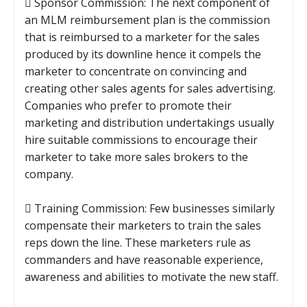
 Sponsor Commission: The next component of
an MLM reimbursement plan is the commission
that is reimbursed to a marketer for the sales
produced by its downline hence it compels the
marketer to concentrate on convincing and
creating other sales agents for sales advertising.
Companies who prefer to promote their
marketing and distribution undertakings usually
hire suitable commissions to encourage their
marketer to take more sales brokers to the
company.
 Training Commission: Few businesses similarly
compensate their marketers to train the sales
reps down the line. These marketers rule as
commanders and have reasonable experience,
awareness and abilities to motivate the new staff.