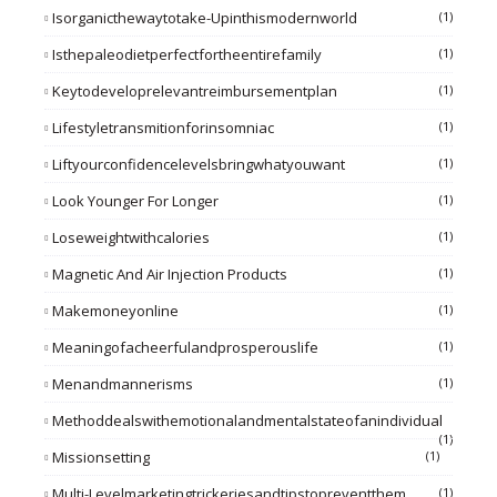
Isorganicthewaytotake-Upinthismodernworld
(1)
Isthepaleodietperfectfortheentirefamily
(1)
Keytodeveloprelevantreimbursementplan
(1)
Lifestyletransmitionforinsomniac
(1)
Liftyourconfidencelevelsbringwhatyouwant
(1)
Look Younger For Longer
(1)
Loseweightwithcalories
(1)
Magnetic And Air Injection Products
(1)
Makemoneyonline
(1)
Meaningofacheerfulandprosperouslife
(1)
Menandmannerisms
(1)
Methoddealswithemotionalandmentalstateofanindividual
(1)
Missionsetting
(1)
Multi-Levelmarketingtrickeriesandtipstopreventthem
(1)