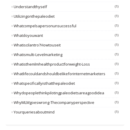
Understandthyself
(1)
Utilizingonthepaleodiet
(1)
Whatcompelsapersonunsuccessful
(1)
Whatdoyouwant
(1)
Whatiscilantro?howtouseit
(1)
Whatismulti-Levelmarketing
(1)
Whatisthemlmhealthproductforweight-Loss
(1)
Whatlifecouldandshouldbelikeforinternetmarketers
(1)
Whatspecificallyisthatthepaleodiet
(1)
Whydopeoplethinkpilotingpaleodietsareagoodidea
(1)
WhyMLMgoeswrong-Thecompanyperspective
(1)
Yourqueriesaboutmind
(1)