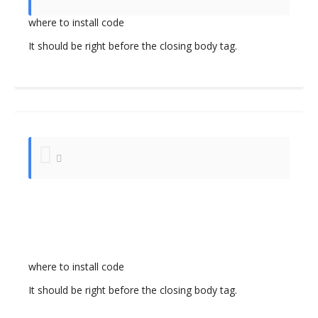
where to install code
It should be right before the closing body tag.
where to install code
It should be right before the closing body tag.