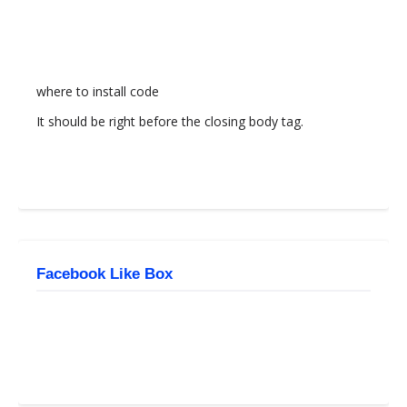
where to install code
It should be right before the closing body tag.
Facebook Like Box