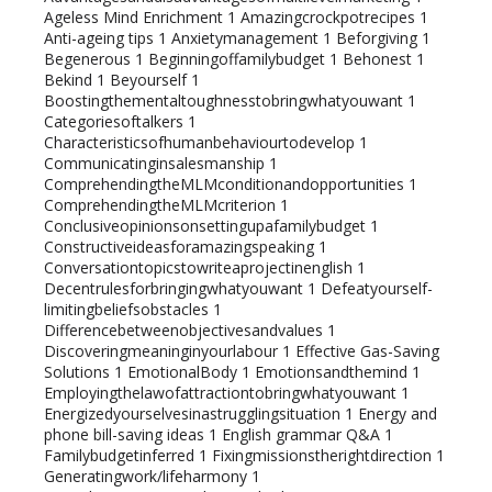
Ageless Mind Enrichment
1
Amazingcrockpotrecipes
1
Anti-ageing tips
1
Anxietymanagement
1
Beforgiving
1
Begenerous
1
Beginningoffamilybudget
1
Behonest
1
Bekind
1
Beyourself
1
Boostingthementaltoughnesstobringwhatyouwant
1
Categoriesoftalkers
1
Characteristicsofhumanbehaviourtodevelop
1
Communicatinginsalesmanship
1
ComprehendingtheMLMconditionandopportunities
1
ComprehendingtheMLMcriterion
1
Conclusiveopinionsonsettingupafamilybudget
1
Constructiveideasforamazingspeaking
1
Conversationtopicstowriteaprojectinenglish
1
Decentrulesforbringingwhatyouwant
1
Defeatyourself-
limitingbeliefsobstacles
1
Differencebetweenobjectivesandvalues
1
Discoveringmeaninginyourlabour
1
Effective Gas-Saving
Solutions
1
EmotionalBody
1
Emotionsandthemind
1
Employingthelawofattractiontobringwhatyouwant
1
Energizedyourselvesinastrugglingsituation
1
Energy and
phone bill-saving ideas
1
English grammar Q&A
1
Familybudgetinferred
1
Fixingmissionstherightdirection
1
Generatingwork/lifeharmony
1