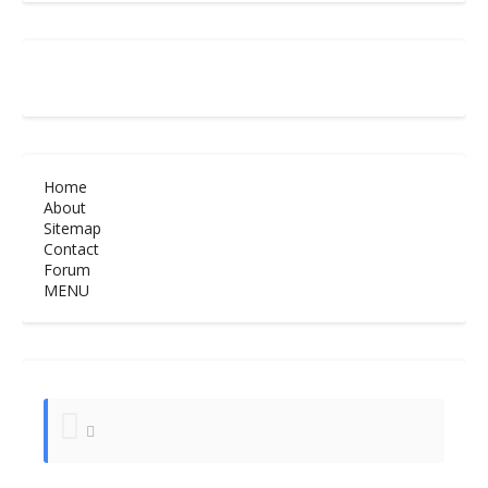
Home
About
Sitemap
Contact
Forum
MENU