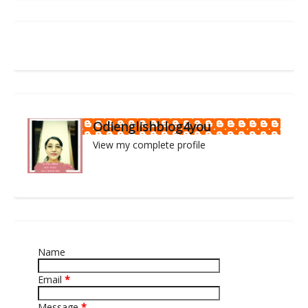
Odienglishblog4you
View my complete profile
Name
Email
*
Message
*