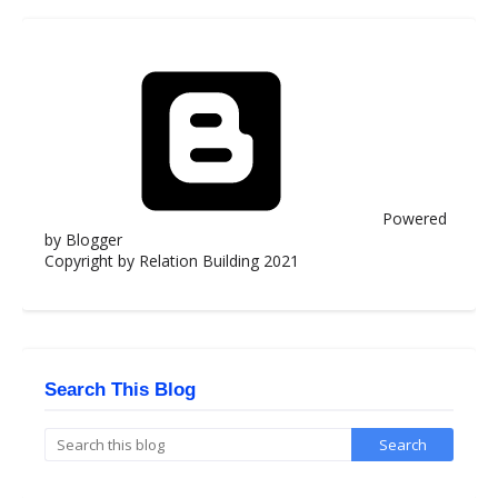
Powered
by Blogger
Copyright by Relation Building 2021
Search This Blog