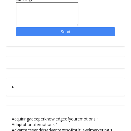
Acquiringadeeperknowledgeofyouremotions
1
Adaptationofemotions
1
Advantagesanddisadvantagesofmultilevelmarketing
1