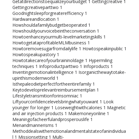
Getatdirectionstoequalizeyourbudget
1
Gettingcreative
1
Gettingcreativeparttwo
1
Goodnightsleepforgreaterefficiency
1
Hardwareandlocation
1
Howshouldafamilybudgetbeoperated
1
Howshouldyourvoicebeintheconversation
1
Howtoenhanceyourmulti-levelmarketingskills
1
HowtogetataprofitableMLMbusiness
1
Howtoremovesugarfromdailylife
1
Howtospeakinpublic
1
Howtospeakupastory
1
Howtotakecareofyourbraininoldage
1
Hypermiling
techniques
1
Infoproductparttwo
1
Infoproducts
1
Inventingemotionalintelligence
1
Isorganicthewaytotake-
upinthismodernworld
1
Isthepaleodietperfectfortheentirefamily
1
Keytodeveloprelevantreimbursementplan
1
Lifestyletransmitionforinsomniac
1
Liftyourconfidencelevelsbringwhatyouwant
1
Look
younger for longer
1
Loseweightwithcalories
1
Magnetic
and air injection products
1
Makemoneyonline
1
Meaningofacheerfulandprosperouslife
1
Menandmannerisms
1
Methoddealswithemotionalandmentalstateofanindividua
l
1
Missionsetting
1
Multi-