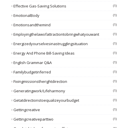
Effective Gas-Saving Solutions
(1)
EmotionalBody
(1)
Emotionsandthemind
(1)
Employingthelawofattractiontobringwhatyouwant
(1)
Energizedyourselvesinastrugglingsituation
(1)
Energy And Phone Bill-Saving Ideas
(1)
English Grammar Q&A
(1)
Familybudgetinferred
(1)
Fixingmissionstherightdirection
(1)
Generatingwork/lifeharmony
(1)
Getatdirectionstoequalizeyourbudget
(1)
Gettingcreative
(1)
Gettingcreativeparttwo
(1)