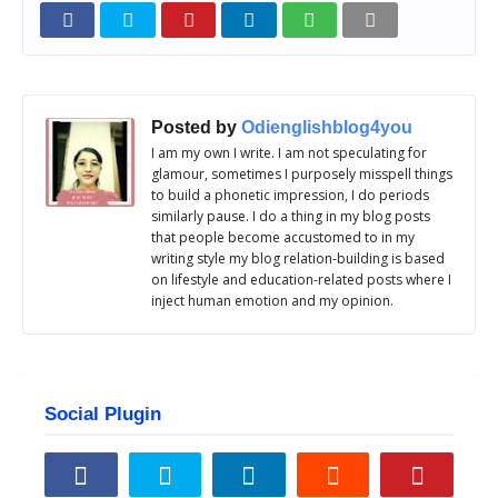
Posted by
Odienglishblog4you
I am my own I write. I am not speculating for
glamour, sometimes I purposely misspell things
to build a phonetic impression, I do periods
similarly pause. I do a thing in my blog posts
that people become accustomed to in my
writing style my blog relation-building is based
on lifestyle and education-related posts where I
inject human emotion and my opinion.
Social Plugin